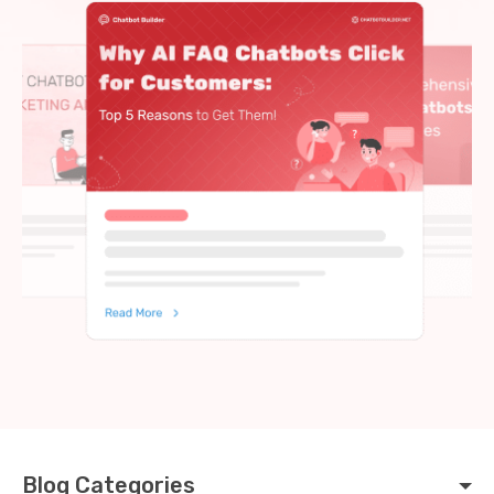
Blog Categories