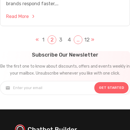
t
brands respond faster,…
o
o
p
:
Read More
m
l
W
e
e
h
r
?
y
«
1
2
3
4
…
12
»
S
C
e
h
r
Subscribe Our Newsletter
a
v
Be the first one to know about discounts, offers and events weekly in
t
i
your mailbox. Unsubscribe whenever you like with one click.
b
c
o
e
GET STARTED
t
C
s
a
f
n
o
T
r
r
M
a