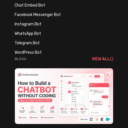
a
(
Chat Embed Bot
n
A
Facebook Messenger Bot
d
n
A
Instagram Bot
d
I
W
WhatsApp Bot
A
h
Telegram Bot
r
y
WordPress Bot
e
Y
VIEW ALL
BLOGS
t
o
h
u
e
C
S
a
m
n
a
’
r
t
t
A
e
f
s
f