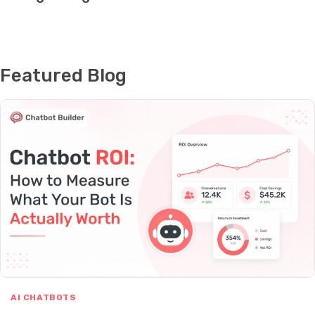
Featured Blog
AI CHATBOTS