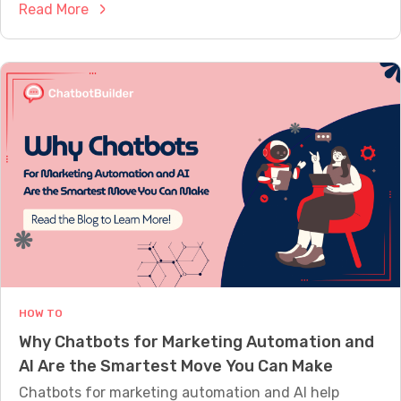
:
Read More
i
s
H
g
C
o
n
o
w
e
m
C
d
p
h
t
a
a
o
r
t
S
e
b
o
d
o
u
t
n
s
d
f
L
o
i
HOW TO
r
k
Why Chatbots for Marketing Automation and
C
e
AI Are the Smartest Move You Can Make
u
P
s
Chatbots for marketing automation and AI help
e