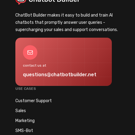
a
n
r
s
ChatBot Builder makes it easy to build and train AI
k
f
chatbots that promptly answer user queries -
e
o
supercharging your sales and support conversations.
t
r
i
m
n
Y
Mail
g
o
A
u
contact us at
u
r
questions@chatbotbuilder.net
t
B
o
u
USE CASES
m
s
a
Customer Support
i
t
n
Sales
i
e
Marketing
o
s
n
SMS-Bot
s