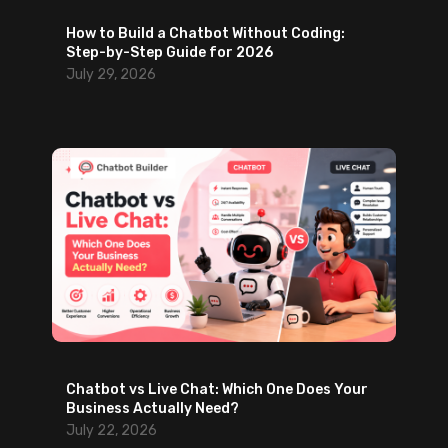
t
o
How to Build a Chatbot Without Coding:
M
r
Step-by-Step Guide for 2026
o
d
July 29, 2026
v
t
e
o
Y
W
o
a
u
i
C
t
a
)
n
M
a
k
e
Chatbot vs Live Chat: Which One Does Your
Business Actually Need?
July 22, 2026