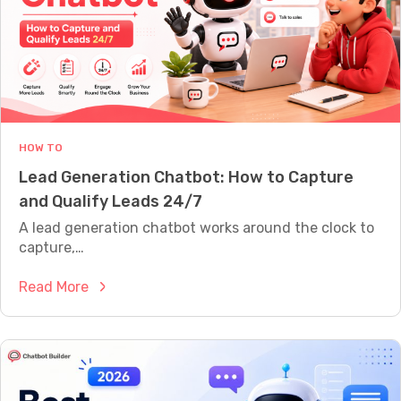
t
A
L
f
L
o
Y
W
r
O
C
R
u
T
H
s
HOW TO
t
Lead Generation Chatbot: How to Capture
o
and Qualify Leads 24/7
m
e
A lead generation chatbot works around the clock to
r
capture,…
S
:
Read More
u
L
p
e
p
a
o
d
r
G