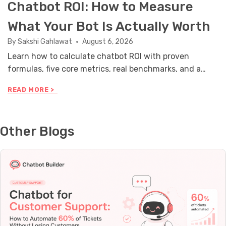
Chatbot ROI: How to Measure
What Your Bot Is Actually Worth
By
Sakshi Gahlawat
August 6, 2026
Learn how to calculate chatbot ROI with proven
formulas, five core metrics, real benchmarks, and a
stakeholder reporting framework you can use this
C
READ MORE >
month.
H
A
T
B
Other Blogs
O
T
R
O
I
:
H
O
W
T
O