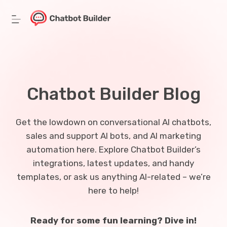
Skip
to
content
Chatbot Builder Blog
Get the lowdown on conversational AI chatbots,
sales and support AI bots, and AI marketing
automation here. Explore Chatbot Builder’s
integrations, latest updates, and handy
templates, or ask us anything AI-related – we’re
here to help!
Ready for some fun learning? Dive in!