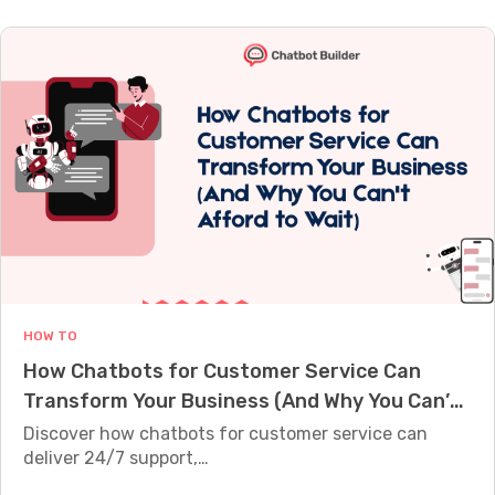
l
s
h
t
i
i
y
w
f
n
A
a
y
g
r
r
L
C
e
e
e
u
A
i
a
s
I
n
d
t
C
2
s
o
h
0
2
m
a
2
4
e
t
6
/
r
b
:
7
HOW TO
s
o
1
How Chatbots for Customer Service Can
t
0
Transform Your Business (And Why You Can’t
s
T
Afford to Wait)
D
Discover how chatbots for customer service can
o
e
deliver 24/7 support,…
o
s
l