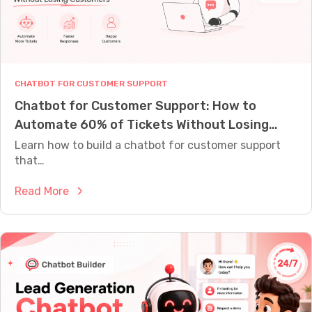
M
E
A
S
U
R
CHATBOT FOR CUSTOMER SUPPORT
E
W
Chatbot for Customer Support: How to
H
Automate 60% of Tickets Without Losing
A
T
Customers
Learn how to build a chatbot for customer support
Y
that…
O
U
R
:
Read More
B
C
O
h
T
I
a
S
t
A
C
b
T
o
U