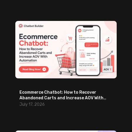
Ecommerce Chatbot: How to Recover
Abandoned Carts and Increase AOV With
Automation
July 17, 2026