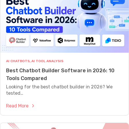
t
e
:
n
H
e
o
r
w
a
t
t
o
i
A
o
u
AI CHATBOTS
, 
AI TOOL ANALYSIS
n
t
Best Chatbot Builder Software in 2026: 10
C
o
Tools Compared
h
m
a
Looking for the best chatbot builder in 2026? We
a
t
tested…
t
b
e
:
Read More
o
6
B
t
0
e
:
%
s
H