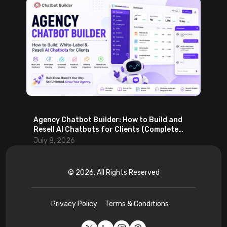
Agency Chatbot Builder: How to Build and
Resell AI Chatbots for Clients (Complete
2026 Guide)
July 8, 2026
© 2026, All Rights Reserved
Privacy Policy
Terms & Conditions