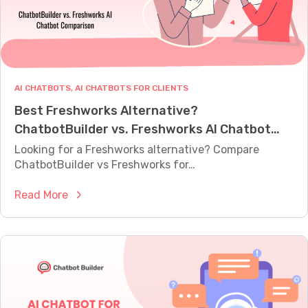
M
E
A
S
U
R
E
AI CHATBOTS
, 
AI CHATBOTS FOR CLIENTS
W
Best Freshworks Alternative?
H
A
ChatbotBuilder vs. Freshworks AI Chatbot
T
Comparison
Y
Looking for a Freshworks alternative? Compare
O
ChatbotBuilder vs Freshworks for…
U
R
:
Read More
B
O
B
T
e
I
s
S
A
t
C
F
T
r
U