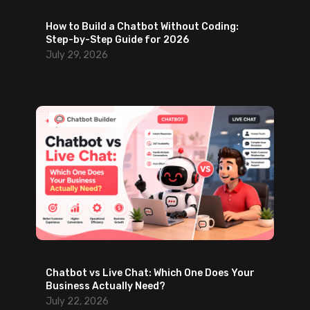
n
How to Build a Chatbot Without Coding:
g
Step-by-Step Guide for 2026
A
July 29, 2026
I
S
u
p
p
o
r
t
Chatbot vs Live Chat: Which One Does Your
Business Actually Need?
July 22, 2026