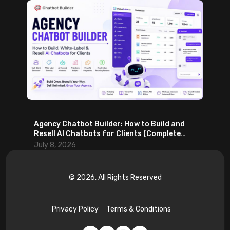
Agency Chatbot Builder: How to Build and
Resell AI Chatbots for Clients (Complete
2026 Guide)
July 8, 2026
© 2026, All Rights Reserved
Privacy Policy
Terms & Conditions