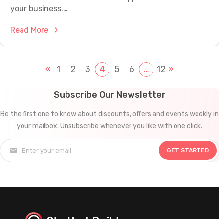
u
o
your business.…
r
t
B
:
Read More
f
u
C
o
s
u
r
i
s
«
1
2
3
4
5
6
…
12
»
Y
n
t
o
e
o
u
Subscribe Our Newsletter
s
m
r
s
Be the first one to know about discounts, offers and events weekly in
e
W
i
your mailbox. Unsubscribe whenever you like with one click.
r
e
n
S
b
2
GET STARTED
u
s
0
p
i
2
p
t
5
o
e
?
r
i
t
n