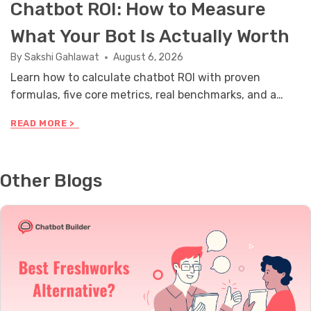
Chatbot ROI: How to Measure
What Your Bot Is Actually Worth
By
Sakshi Gahlawat
August 6, 2026
Learn how to calculate chatbot ROI with proven
formulas, five core metrics, real benchmarks, and a
stakeholder reporting framework you can use this
C
READ MORE >
month.
H
A
T
B
Other Blogs
O
T
R
O
I
:
H
O
W
T
O