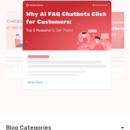
Blog Categories