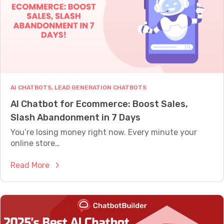
A
e
L
s
L
Y
h
W
w
O
o
R
T
r
H
k
AI CHATBOTS
, 
LEAD GENERATION CHATBOTS
s
AI Chatbot for Ecommerce: Boost Sales,
A
Slash Abandonment in 7 Days
l
t
You’re losing money right now. Every minute your
e
online store…
r
:
Read More
n
A
a
I
t
C
i
h
v