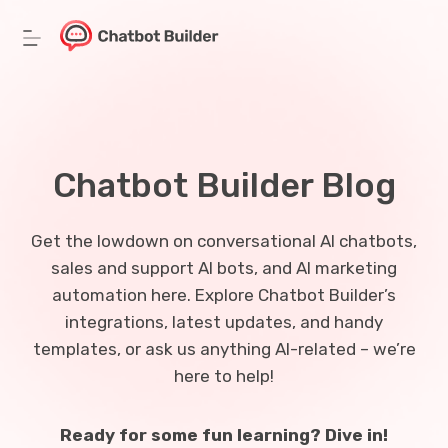
Skip
to
content
Chatbot Builder Blog
Get the lowdown on conversational AI chatbots,
sales and support AI bots, and AI marketing
automation here. Explore Chatbot Builder’s
integrations, latest updates, and handy
templates, or ask us anything AI-related – we’re
here to help!
Ready for some fun learning? Dive in!