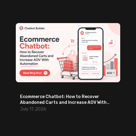
Ecommerce Chatbot: How to Recover
Abandoned Carts and Increase AOV With
Automation
July 17, 2026