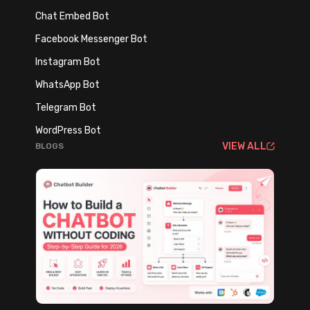
o
Chat Embed Bot
s
Facebook Messenger Bot
i
n
Instagram Bot
g
WhatsApp Bot
a
Telegram Bot
n
WordPress Bot
d
VIEW ALL
BLOGS
I
m
p
l
e
m
e
n
t
i