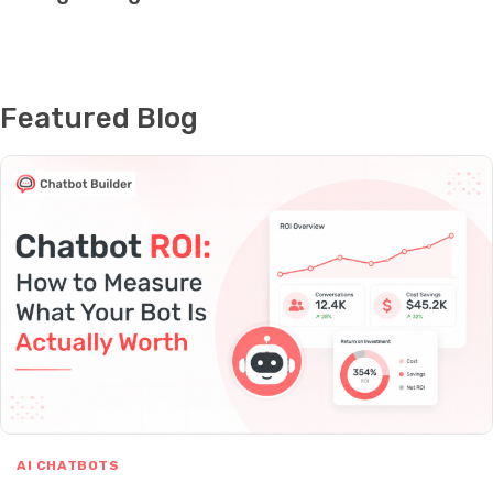
Featured Blog
AI CHATBOTS