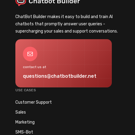
C
U
h
n
ChatBot Builder makes it easy to build and train AI
a
d
chatbots that promptly answer user queries -
t
e
supercharging your sales and support conversations.
b
r
o
1
t
5
Mail
:
M
G
i
contact us at
u
n
questions@chatbotbuilder.net
i
u
d
t
USE CASES
e
e
t
Customer Support
s
o
Sales
C
Marketing
h
o
SMS-Bot