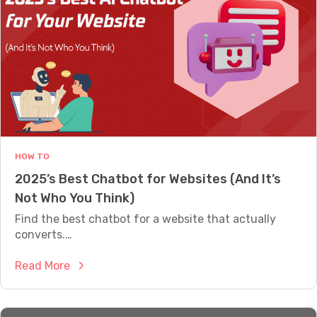
a
e
t
?
b
C
o
h
t
a
f
t
o
b
r
o
E
t
HOW TO
c
B
2025’s Best Chatbot for Websites (And It’s
o
u
Not Who You Think)
m
i
m
Find the best chatbot for a website that actually
l
e
converts.…
d
r
e
:
Read More
c
r
2
e
v
0
:
s