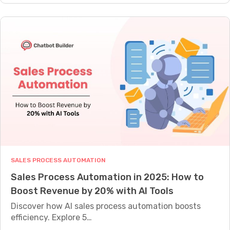
w
s
o
D
T
w
o
h
L
T
a
e
h
t
a
e
C
d
y
o
G
W
n
e
o
v
n
r
e
e
k
r
r
:
t
a
T
3
SALES PROCESS AUTOMATION
t
h
x
Sales Process Automation in 2025: How to
i
e
B
Boost Revenue by 20% with AI Tools
o
C
e
n
Discover how AI sales process automation boosts
o
t
C
efficiency. Explore 5…
m
t
h