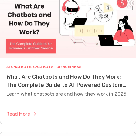
v
B
e
u
n
i
C
l
h
d
a
e
t
r
b
:
o
M
AI CHATBOTS
, 
CHATBOTS FOR BUSINESS
t
i
What Are Chatbots and How Do They Work:
C
g
The Complete Guide to AI-Powered Customer
o
r
n
Service
Learn what chatbots are and how they work in 2025.
a
v
…
t
e
i
:
Read More
r
o
W
s
n
h
a
G