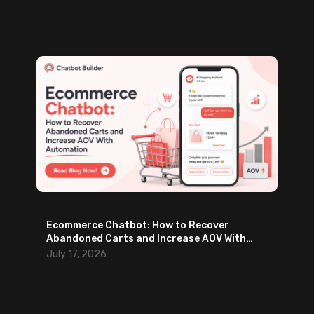
Ecommerce Chatbot: How to Recover
Abandoned Carts and Increase AOV With
Automation
July 17, 2026