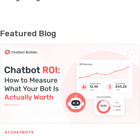
Featured Blog
AI CHATBOTS