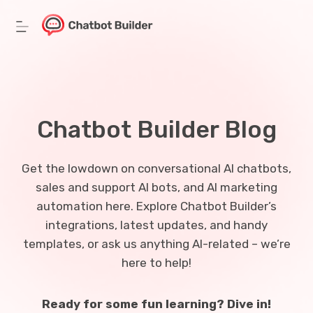
Skip
to
content
Chatbot Builder Blog
Get the lowdown on conversational AI chatbots,
sales and support AI bots, and AI marketing
automation here. Explore Chatbot Builder’s
integrations, latest updates, and handy
templates, or ask us anything AI-related – we’re
here to help!
Ready for some fun learning? Dive in!