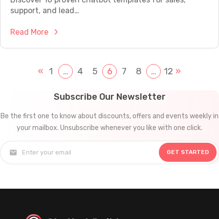
V
e
a
support, and lead…
i
r
t
s
e
:
Read More
i
i
d
1
o
t
C
0
n
o
u
R
«
1
…
4
5
6
7
8
…
12
»
i
r
s
e
n
s
t
a
2
Subscribe Our Newsletter
I
o
d
0
n
m
Be the first one to know about discounts, offers and events weekly in
y
2
t
e
your mailbox. Unsubscribe whenever you like with one click.
-
5
o
r
t
:
P
S
GET STARTED
o
H
a
e
-
o
y
r
U
w
i
v
s
t
n
i
e
o
g
c
C
B