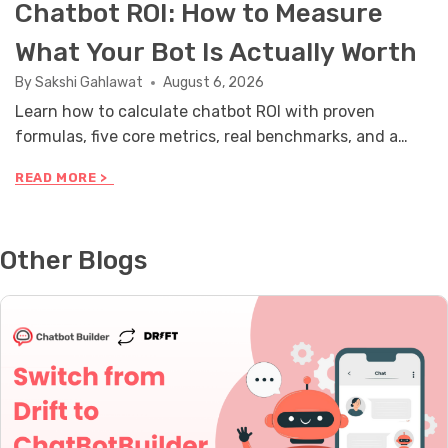
Chatbot ROI: How to Measure
What Your Bot Is Actually Worth
By
Sakshi Gahlawat
August 6, 2026
Learn how to calculate chatbot ROI with proven
formulas, five core metrics, real benchmarks, and a
stakeholder reporting framework you can use this
C
READ MORE >
month.
H
A
T
B
Other Blogs
O
T
R
O
I
:
H
O
W
T
O