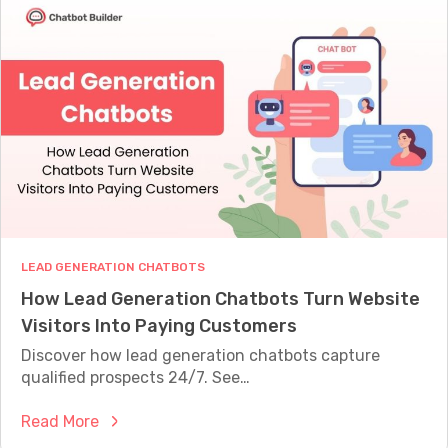
a
t
u
t
i
i
A
o
d
r
n
e
e
D
C
e
h
s
a
i
t
g
b
n
o
T
LEAD GENERATION CHATBOTS
t
e
How Lead Generation Chatbots Turn Website
s
m
Visitors Into Paying Customers
a
p
n
Discover how lead generation chatbots capture
l
d
qualified prospects 24/7. See…
a
H
t
:
Read More
o
e
H