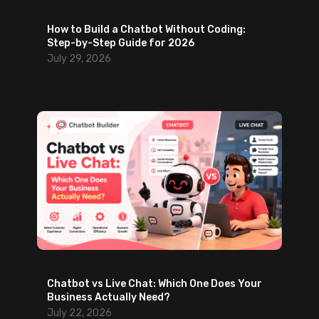
e
How to Build a Chatbot Without Coding:
a
Step-by-Step Guide for 2026
d
July 29, 2026
G
e
n
e
r
a
t
i
o
n
Chatbot vs Live Chat: Which One Does Your
Business Actually Need?
July 22, 2026