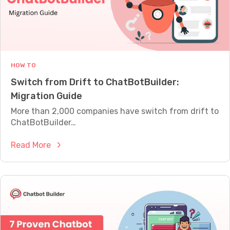
M
E
A
S
U
R
E
HOW TO
W
Switch from Drift to ChatBotBuilder:
H
A
Migration Guide
T
More than 2,000 companies have switch from drift to
Y
O
ChatBotBuilder…
U
R
:
Read More
B
S
O
T
w
I
i
S
A
t
C
c
T
h
U