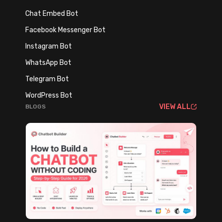
S
t
Chat Embed Bot
a
h
Facebook Messenger Bot
l
A
e
Instagram Bot
I
s
T
WhatsApp Bot
,
o
Telegram Bot
S
o
u
WordPress Bot
l
VIEW ALL
BLOGS
p
s
p
o
r
t
,
a
n
d
L