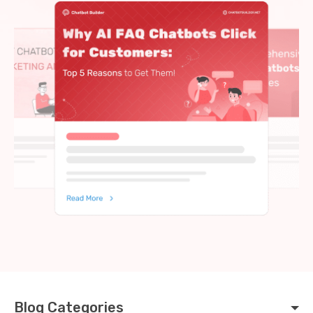
Blog Categories