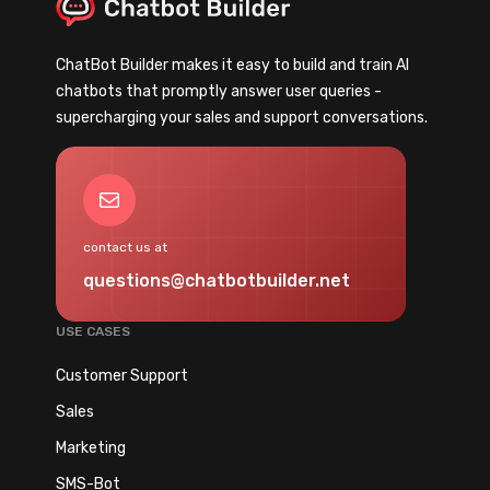
C
e
h
o
u
a
o
s
ChatBot Builder makes it easy to build and train AI
t
s
t
chatbots that promptly answer user queries -
b
t
o
supercharging your sales and support conversations.
o
R
m
t
e
e
T
v
Mail
r
e
e
s
m
n
contact us at
p
u
questions@chatbotbuilder.net
l
e
a
b
USE CASES
t
y
e
Customer Support
2
s
0
Sales
f
%
Marketing
o
w
r
SMS-Bot
i