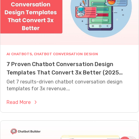
A
f
L
r
L
Y
o
W
m
O
D
R
T
r
H
i
AI CHATBOTS
, 
CHATBOT CONVERSATION DESIGN
f
7 Proven Chatbot Conversation Design
t
Templates That Convert 3x Better (2025
t
o
Guide)
Get 7 results-driven chatbot conversation design
C
templates for 3x revenue.…
h
:
Read More
a
7
t
P
B
r
o
o
t