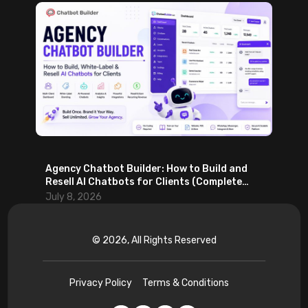
Agency Chatbot Builder: How to Build and
Resell AI Chatbots for Clients (Complete
2026 Guide)
July 8, 2026
© 2026, All Rights Reserved
Privacy Policy
Terms & Conditions