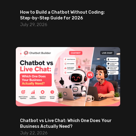
o
How to Build a Chatbot Without Coding:
u
Step-by-Step Guide for 2026
t
July 29, 2026
B
a
c
k
-
a
n
d
-
F
o
r
t
Chatbot vs Live Chat: Which One Does Your
Business Actually Need?
h
July 22, 2026
E