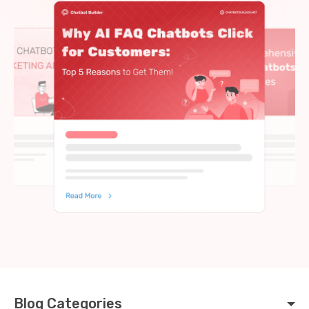
Blog Categories