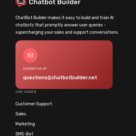
l
i
n
i
n
g
e
ChatBot Builder makes it easy to build and train AI
g
B
n
chatbots that promptly answer user queries -
C
o
t
supercharging your sales and support conversations.
h
t
s
a
s
(
t
t
Mail
C
b
o
o
o
G
contact us at
m
t
e
p
questions@chatbotbuilder.net
:
n
l
H
e
e
USE CASES
o
r
t
w
Customer Support
a
e
t
t
Sales
2
o
e
0
Marketing
F
L
2
i
SMS-Bot
e