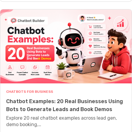
t
s
g
o
s
e
R
A
n
e
c
c
c
t
y
o
u
C
v
a
h
e
l
a
r
l
t
A
y
b
b
N
o
a
e
t
n
e
CHATBOTS FOR BUSINESS
B
d
d
Chatbot Examples: 20 Real Businesses Using
u
o
?
Bots to Generate Leads and Book Demos
i
n
l
Explore 20 real chatbot examples across lead gen,
e
d
demo booking,…
d
e