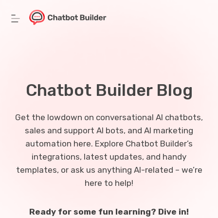
Skip
to
content
Chatbot Builder Blog
Get the lowdown on conversational AI chatbots,
sales and support AI bots, and AI marketing
automation here. Explore Chatbot Builder’s
integrations, latest updates, and handy
templates, or ask us anything AI-related – we’re
here to help!
Ready for some fun learning? Dive in!