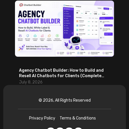
Agency Chatbot Builder: How to Build and
Resell AI Chatbots for Clients (Complete
2026 Guide)
July 8, 2026
© 2026, All Rights Reserved
Privacy Policy
Terms & Conditions