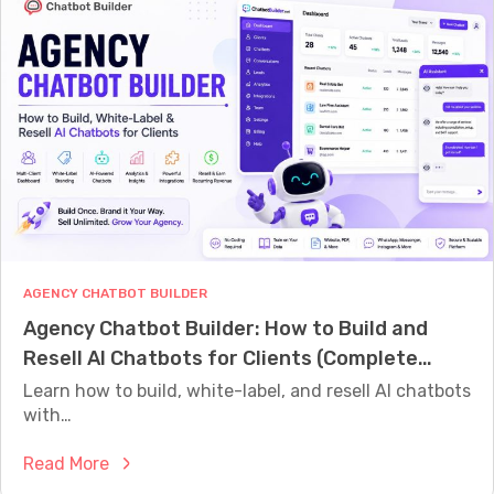
o
h
e
m
O
p
m
n
G
e
e
u
r
D
i
c
o
d
e
e
e
C
s
f
h
Y
o
a
o
r
t
u
2
AGENCY CHATBOT BUILDER
b
r
0
Agency Chatbot Builder: How to Build and
o
B
2
Resell AI Chatbots for Clients (Complete
t
u
6
2026 Guide)
:
Learn how to build, white-label, and resell AI chatbots
s
H
with…
i
o
n
:
Read More
w
e
A