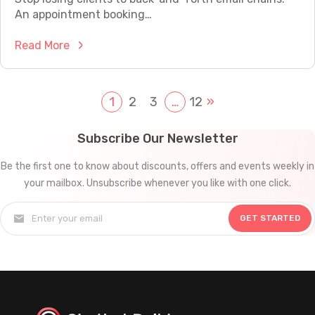
s
V
0
An appointment booking…
e
W
R
l
i
:
Read More
e
l
t
A
a
A
h
p
l
I
A
p
1
2
3
…
12
»
B
C
u
o
u
h
t
i
s
Subscribe Our Newsletter
a
o
n
i
t
m
Be the first one to know about discounts, offers and events weekly in
t
n
b
a
your mailbox. Unsubscribe whenever you like with one click.
m
e
o
t
e
s
t
i
GET STARTED
n
s
s
o
t
e
f
n
B
s
o
o
U
r
o
s
C
k
i