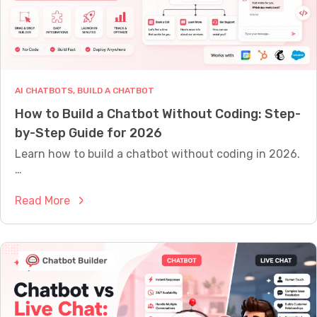
M
E
A
S
U
R
E
AI CHATBOTS
, 
BUILD A CHATBOT
W
How to Build a Chatbot Without Coding: Step-
H
A
by-Step Guide for 2026
T
Y
Learn how to build a chatbot without coding in 2026.
O
…
U
R
:
Read More
B
O
H
T
o
I
w
S
A
t
C
o
T
B
U