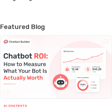
Featured Blog
AI CHATBOTS