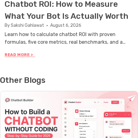
Chatbot ROI: How to Measure
What Your Bot Is Actually Worth
By
Sakshi Gahlawat
August 6, 2026
Learn how to calculate chatbot ROI with proven
formulas, five core metrics, real benchmarks, and a
stakeholder reporting framework you can use this
C
READ MORE >
month.
H
A
T
B
Other Blogs
O
T
R
O
I
:
H
O
W
T
O