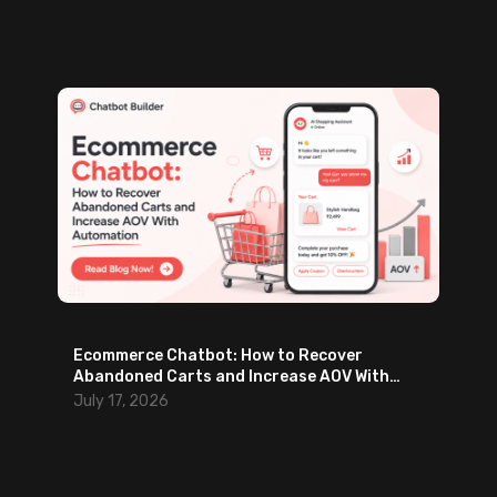
m
a
i
l
s
Ecommerce Chatbot: How to Recover
Abandoned Carts and Increase AOV With
Automation
July 17, 2026