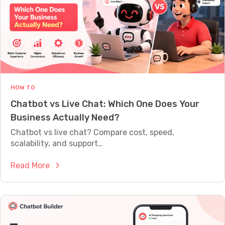
A
u
L
i
L
Y
l
W
d
O
a
R
T
C
H
h
HOW TO
a
Chatbot vs Live Chat: Which One Does Your
t
Business Actually Need?
b
o
Chatbot vs live chat? Compare cost, speed,
t
scalability, and support…
W
:
Read More
i
C
t
h
h
a
o
t
u