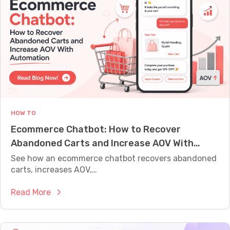
b
t
o
C
t
o
v
d
s
i
L
n
i
g
v
:
e
S
HOW TO
C
t
Ecommerce Chatbot: How to Recover
h
e
Abandoned Carts and Increase AOV With
a
p
Automation
t
See how an ecommerce chatbot recovers abandoned
-
:
carts, increases AOV,…
b
W
y
:
Read More
h
-
E
i
S
c
c
t