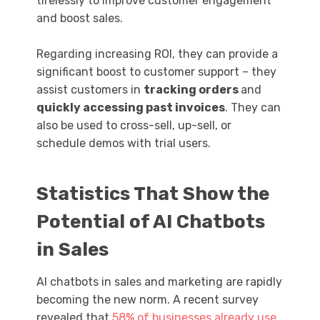
tirelessly to improve customer engagement
and boost sales.
Regarding increasing ROI, they can provide a
significant boost to customer support – they
assist customers in
tracking orders
and
quickly accessing past invoices
. They can
also be used to cross-sell, up-sell, or
schedule demos with trial users.
Statistics That Show the
Potential of AI Chatbots
in Sales
AI chatbots in sales and marketing are rapidly
becoming the new norm. A recent survey
revealed that
58% of businesses already use