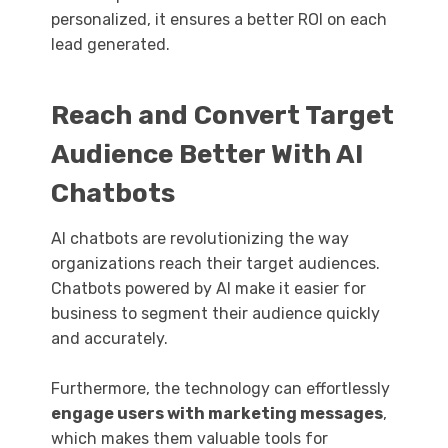
personalized, it ensures a better ROI on each
lead generated.
Reach and Convert Target
Audience Better With AI
Chatbots
AI chatbots are revolutionizing the way
organizations reach their target audiences.
Chatbots powered by AI make it easier for
business to segment their audience quickly
and accurately.
Furthermore, the technology can effortlessly
engage users with marketing messages
,
which makes them valuable tools for