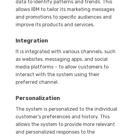
data to identify patterns and trends. This
allows IBM to tailor its marketing messages
and promotions to specific audiences and
improve its products and services.
Integration
It is integrated with various channels, such
as websites, messaging apps, and social
media platforms – to allow customers to
interact with the system using their
preferred channel.
Personalization
The system is personalized to the individual
customer’s preferences and history. This
allows the system to provide more relevant
and personalized responses to the