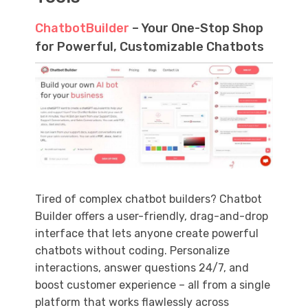
ChatbotBuilder
– Your One-Stop Shop
for Powerful, Customizable Chatbots
Tired of complex chatbot builders? Chatbot
Builder offers a user-friendly, drag-and-drop
interface that lets anyone create powerful
chatbots without coding. Personalize
interactions, answer questions 24/7, and
boost customer experience – all from a single
platform that works flawlessly across