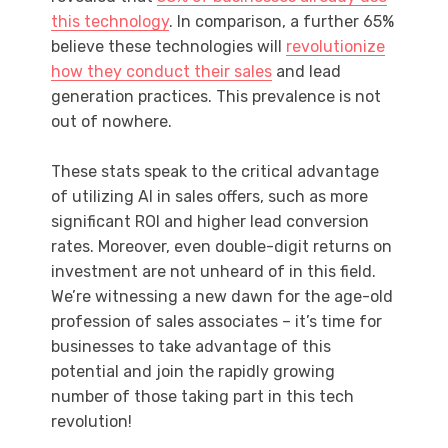
this technology
. In comparison, a further 65%
believe these technologies will
revolutionize
how they conduct their sales
and lead
generation practices. This prevalence is not
out of nowhere.
These stats speak to the critical advantage
of utilizing AI in sales offers, such as more
significant ROI and higher lead conversion
rates. Moreover, even double-digit returns on
investment are not unheard of in this field.
We’re witnessing a new dawn for the age-old
profession of sales associates – it’s time for
businesses to take advantage of this
potential and join the rapidly growing
number of those taking part in this tech
revolution!