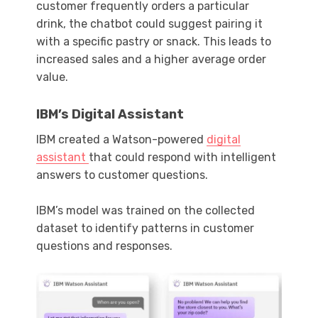
customer frequently orders a particular
drink, the chatbot could suggest pairing it
with a specific pastry or snack. This leads to
increased sales and a higher average order
value.
IBM’s Digital Assistant
IBM created a Watson-powered
digital
assistant
that could respond with intelligent
answers to customer questions.
IBM’s model was trained on the collected
dataset to identify patterns in customer
questions and responses.