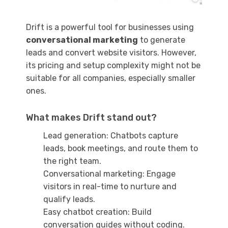
Drift is a powerful tool for businesses using
conversational marketing
to generate
leads and convert website visitors. However,
its pricing and setup complexity might not be
suitable for all companies, especially smaller
ones.
What makes Drift stand out?
Lead generation: Chatbots capture
leads, book meetings, and route them to
the right team.
Conversational marketing: Engage
visitors in real-time to nurture and
qualify leads.
Easy chatbot creation: Build
conversation guides without coding.