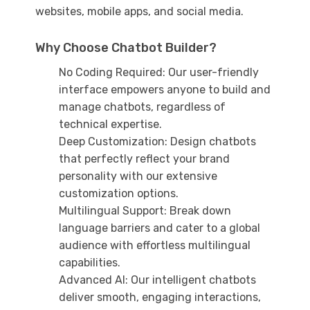
websites, mobile apps, and social media.
Why Choose Chatbot Builder?
No Coding Required: Our user-friendly
interface empowers anyone to build and
manage chatbots, regardless of
technical expertise.
Deep Customization: Design chatbots
that perfectly reflect your brand
personality with our extensive
customization options.
Multilingual Support: Break down
language barriers and cater to a global
audience with effortless multilingual
capabilities.
Advanced AI: Our intelligent chatbots
deliver smooth, engaging interactions,