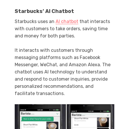
Starbucks’ AI Chatbot
Starbucks uses an
AI chatbot
that interacts
with customers to take orders, saving time
and money for both parties.
It interacts with customers through
messaging platforms such as Facebook
Messenger, WeChat, and Amazon Alexa. The
chatbot uses AI technology to understand
and respond to customer inquiries, provide
personalized recommendations, and
facilitate transactions.