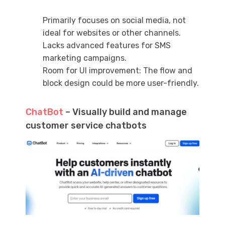
Primarily focuses on social media, not
ideal for websites or other channels.
Lacks advanced features for SMS
marketing campaigns.
Room for UI improvement: The flow and
block design could be more user-friendly.
ChatBot
– Visually build and manage
customer service chatbots