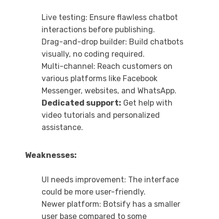
Live testing: Ensure flawless chatbot
interactions before publishing.
Drag-and-drop builder: Build chatbots
visually, no coding required.
Multi-channel: Reach customers on
various platforms like Facebook
Messenger, websites, and WhatsApp.
Dedicated support:
Get help with
video tutorials and personalized
assistance.
Weaknesses:
UI needs improvement: The interface
could be more user-friendly.
Newer platform: Botsify has a smaller
user base compared to some