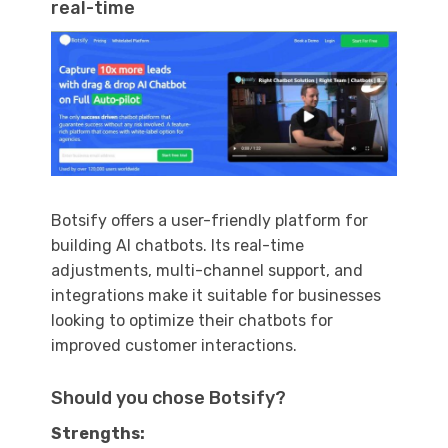
real-time
Botsify offers a user-friendly platform for
building AI chatbots. Its real-time
adjustments, multi-channel support, and
integrations make it suitable for businesses
looking to optimize their chatbots for
improved customer interactions.
Should you chose Botsify?
Strengths: