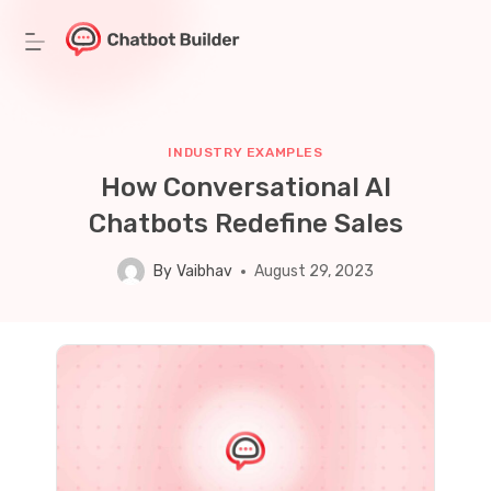
Skip
to
content
INDUSTRY EXAMPLES
How Conversational AI
Chatbots Redefine Sales
By
Vaibhav
August 29, 2023