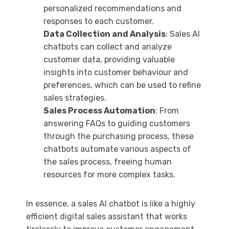
personalized recommendations and
responses to each customer.
Data Collection and Analysis
: Sales AI
chatbots can collect and analyze
customer data, providing valuable
insights into customer behaviour and
preferences, which can be used to refine
sales strategies.
Sales Process Automation
: From
answering FAQs to guiding customers
through the purchasing process, these
chatbots automate various aspects of
the sales process, freeing human
resources for more complex tasks.
In essence, a sales AI chatbot is like a highly
efficient digital sales assistant that works