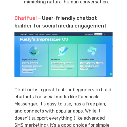
mimicking natural human conversation.
Chatfuel
– User-friendly chatbot
builder for social media engagement
Chatfuel is a great tool for beginners to build
chatbots for social media like Facebook
Messenger. It’s easy to use, has a free plan,
and connects with popular apps. While it
doesn’t support everything (like advanced
SMS marketing), it’s a good choice for simple