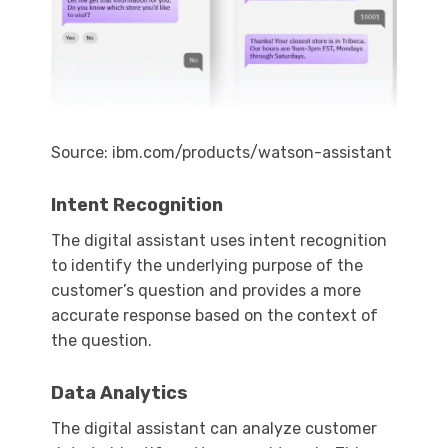
Source: ibm.com/products/watson-assistant
Intent Recognition
The digital assistant uses intent recognition
to identify the underlying purpose of the
customer’s question and provides a more
accurate response based on the context of
the question.
Data Analytics
The digital assistant can analyze customer