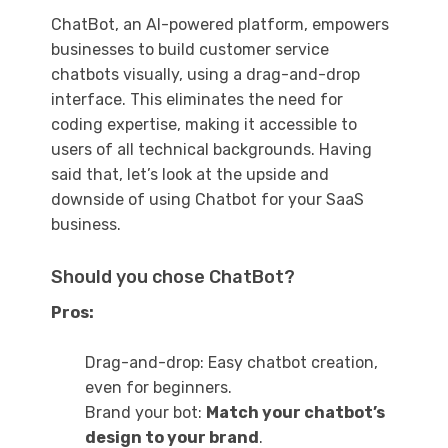
ChatBot, an AI-powered platform, empowers
businesses to build customer service
chatbots visually, using a drag-and-drop
interface. This eliminates the need for
coding expertise, making it accessible to
users of all technical backgrounds. Having
said that, let’s look at the upside and
downside of using Chatbot for your SaaS
business.
Should you chose ChatBot?
Pros:
Drag-and-drop: Easy chatbot creation,
even for beginners.
Brand your bot:
Match your chatbot’s
design to your brand
.