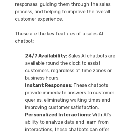
responses, guiding them through the sales
process, and helping to improve the overall
customer experience.
These are the key features of a sales AI
chatbot:
24/7 Availability
: Sales AI chatbots are
available round the clock to assist
customers, regardless of time zones or
business hours.
Instant Responses
: These chatbots
provide immediate answers to customer
queries, eliminating waiting times and
improving customer satisfaction.
Personalized Interactions
: With AI’s
ability to analyze data and learn from
interactions, these chatbots can offer