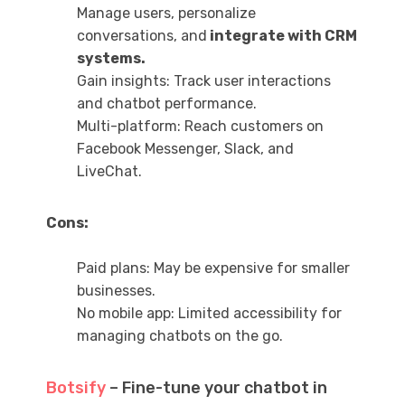
Manage users, personalize
conversations, and
integrate with CRM
systems.
Gain insights: Track user interactions
and chatbot performance.
Multi-platform: Reach customers on
Facebook Messenger, Slack, and
LiveChat.
Cons:
Paid plans: May be expensive for smaller
businesses.
No mobile app: Limited accessibility for
managing chatbots on the go.
Botsify
– Fine-tune your chatbot in