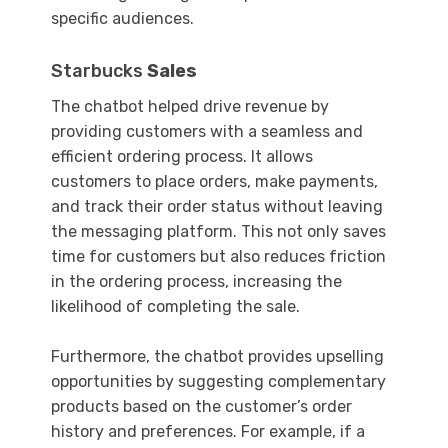
specific audiences.
Starbucks
Sales
The chatbot helped drive revenue by
providing customers with a seamless and
efficient ordering process. It allows
customers to place orders, make payments,
and track their order status without leaving
the messaging platform. This not only saves
time for customers but also reduces friction
in the ordering process, increasing the
likelihood of completing the sale.
Furthermore, the chatbot provides upselling
opportunities by suggesting complementary
products based on the customer’s order
history and preferences. For example, if a