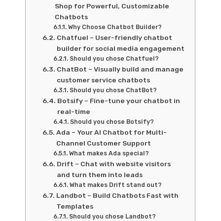
Shop for Powerful, Customizable
Chatbots
Why Choose Chatbot Builder?
Chatfuel – User-friendly chatbot
builder for social media engagement
Should you chose Chatfuel?
ChatBot – Visually build and manage
customer service chatbots
Should you chose ChatBot?
Botsify – Fine-tune your chatbot in
real-time
Should you chose Botsify?
Ada – Your AI Chatbot for Multi-
Channel Customer Support
What makes Ada special?
Drift – Chat with website visitors
and turn them into leads
What makes Drift stand out?
Landbot – Build Chatbots Fast with
Templates
Should you chose Landbot?