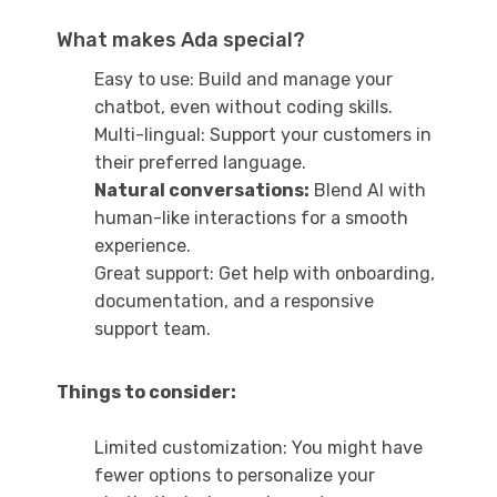
What makes Ada special?
Easy to use: Build and manage your
chatbot, even without coding skills.
Multi-lingual: Support your customers in
their preferred language.
Natural conversations:
Blend AI with
human-like interactions for a smooth
experience.
Great support: Get help with onboarding,
documentation, and a responsive
support team.
Things to consider:
Limited customization: You might have
fewer options to personalize your