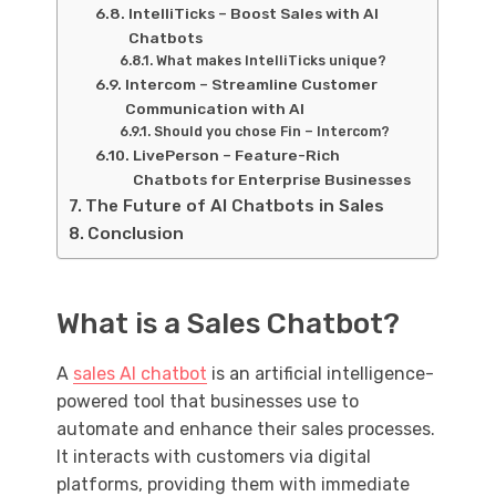
IntelliTicks – Boost Sales with AI
Chatbots
What makes IntelliTicks unique?
Intercom – Streamline Customer
Communication with AI
Should you chose Fin – Intercom?
LivePerson – Feature-Rich
Chatbots for Enterprise Businesses
The Future of AI Chatbots in Sales
Conclusion
What is a Sales Chatbot?
A
sales AI chatbot
is an artificial intelligence-
powered tool that businesses use to
automate and enhance their sales processes.
It interacts with customers via digital
platforms, providing them with immediate