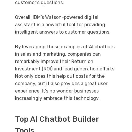
customer’s questions.
Overall, IBM’s Watson-powered digital
assistant is a powerful tool for providing
intelligent answers to customer questions.
By leveraging these examples of AI chatbots
in sales and marketing, companies can
remarkably improve their Return on
Investment (ROI) and lead generation efforts.
Not only does this help cut costs for the
company, but it also provides a great user
experience. It’s no wonder businesses
increasingly embrace this technology.
Top AI Chatbot Builder
Tools