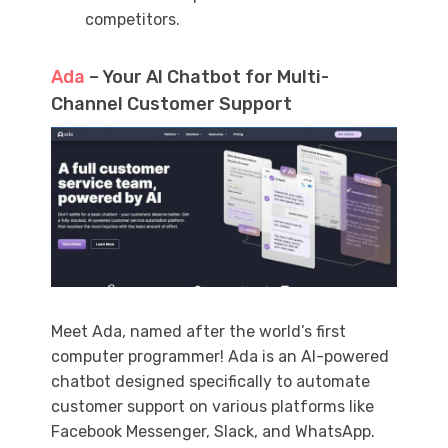
competitors.
Ada
– Your AI Chatbot for Multi-
Channel Customer Support
Meet Ada, named after the world’s first
computer programmer! Ada is an AI-powered
chatbot designed specifically to automate
customer support on various platforms like
Facebook Messenger, Slack, and WhatsApp.