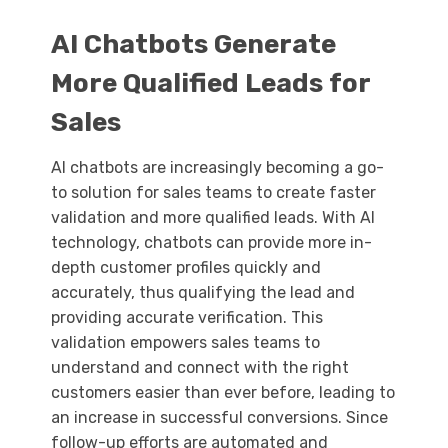
AI Chatbots Generate
More Qualified Leads for
Sales
AI chatbots are increasingly becoming a go-
to solution for sales teams to create faster
validation and more qualified leads. With AI
technology, chatbots can provide more in-
depth customer profiles quickly and
accurately, thus qualifying the lead and
providing accurate verification. This
validation empowers sales teams to
understand and connect with the right
customers easier than ever before, leading to
an increase in successful conversions. Since
follow-up efforts are automated and