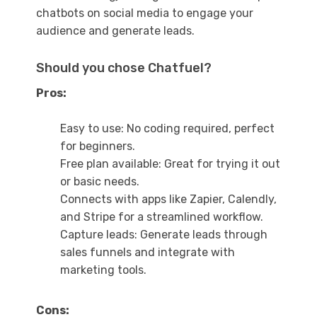
chatbots on social media to engage your
audience and generate leads.
Should you chose Chatfuel?
Pros:
Easy to use: No coding required, perfect
for beginners.
Free plan available: Great for trying it out
or basic needs.
Connects with apps like Zapier, Calendly,
and Stripe for a streamlined workflow.
Capture leads: Generate leads through
sales funnels and integrate with
marketing tools.
Cons: