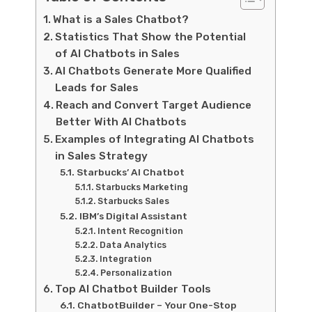
What is a Sales Chatbot?
Statistics That Show the Potential
of AI Chatbots in Sales
AI Chatbots Generate More Qualified
Leads for Sales
Reach and Convert Target Audience
Better With AI Chatbots
Examples of Integrating AI Chatbots
in Sales Strategy
Starbucks’ AI Chatbot
Starbucks Marketing
Starbucks Sales
IBM’s Digital Assistant
Intent Recognition
Data Analytics
Integration
Personalization
Top AI Chatbot Builder Tools
ChatbotBuilder – Your One-Stop