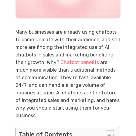
Many businesses are already using chatbots
to communicate with their audience, and still
more are finding the integrated use of AI
chatbots in sales and marketing benefiting
their growth. Why?
Chatbot benefits
are
much more visible than traditional methods
of communication. They’re fast, available
24/7, and can handle a large volume of
inquiries at once. AI chatbots are the future
of integrated sales and marketing, and here’s
why you should start using them for your
business.
Table of Contents