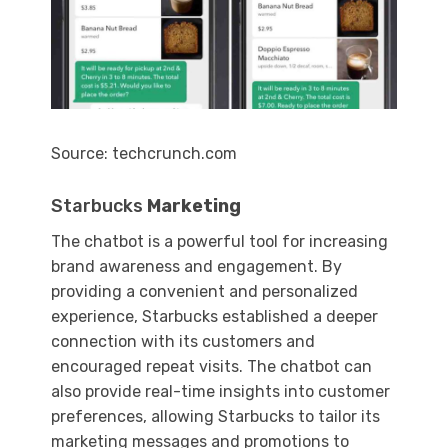
Source: techcrunch.com
Starbucks
Marketing
The chatbot is a powerful tool for increasing
brand awareness and engagement. By
providing a convenient and personalized
experience, Starbucks established a deeper
connection with its customers and
encouraged repeat visits. The chatbot can
also provide real-time insights into customer
preferences, allowing Starbucks to tailor its
marketing messages and promotions to