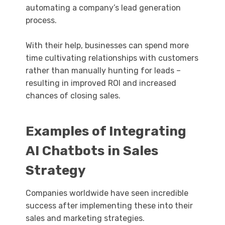
automating a company’s lead generation
process.
With their help, businesses can spend more
time cultivating relationships with customers
rather than manually hunting for leads –
resulting in improved ROI and increased
chances of closing sales.
Examples of Integrating
AI Chatbots in Sales
Strategy
Companies worldwide have seen incredible
success after implementing these into their
sales and marketing strategies.