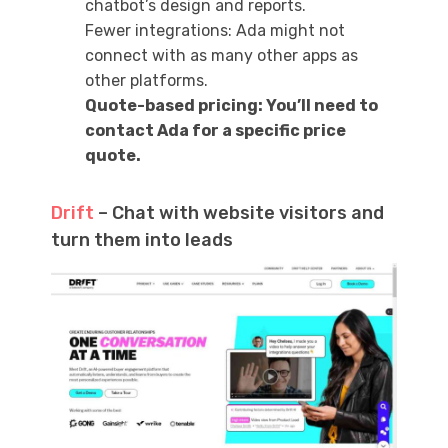
chatbot’s design and reports.
Fewer integrations: Ada might not
connect with as many other apps as
other platforms.
Quote-based pricing: You’ll need to
contact Ada for a specific price
quote.
Drift
– Chat with website visitors and
turn them into leads