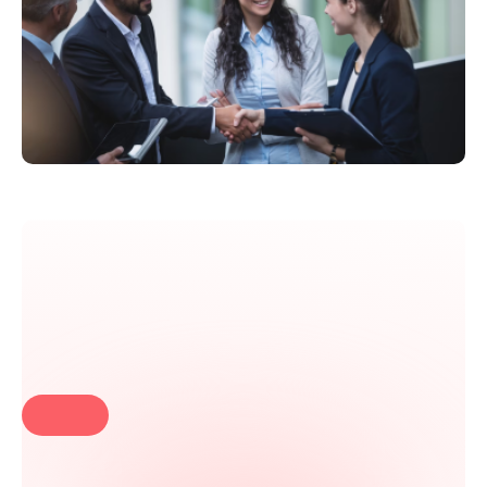
Launch your first chatbot in
minutes!