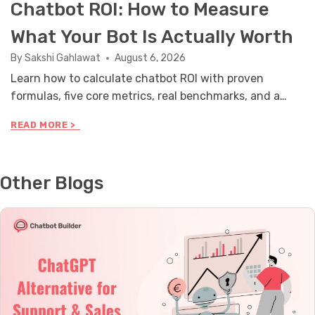
Chatbot ROI: How to Measure
What Your Bot Is Actually Worth
By
Sakshi Gahlawat
August 6, 2026
Learn how to calculate chatbot ROI with proven
formulas, five core metrics, real benchmarks, and a
stakeholder reporting framework you can use this
C
READ MORE >
month.
H
A
T
B
Other Blogs
O
T
R
O
I
:
H
O
W
T
O