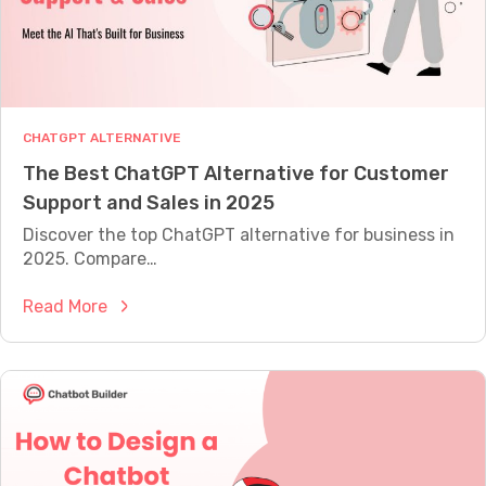
M
E
A
S
U
R
E
CHATGPT ALTERNATIVE
W
The Best ChatGPT Alternative for Customer
H
A
Support and Sales in 2025
T
Discover the top ChatGPT alternative for business in
Y
O
2025. Compare…
U
R
:
Read More
B
T
O
T
h
I
e
S
A
B
C
e
T
s
U