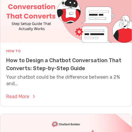
A
t
L
C
L
Y
h
W
a
O
t
R
T
G
H
P
HOW TO
T
How to Design a Chatbot Conversation That
A
Converts: Step-by-Step Guide
l
t
Your chatbot could be the difference between a 2%
e
and…
r
:
Read More
n
H
a
o
t
w
i
t
v