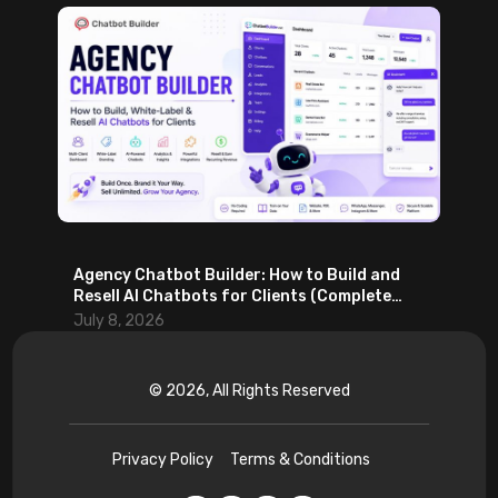
Agency Chatbot Builder: How to Build and
Resell AI Chatbots for Clients (Complete
2026 Guide)
July 8, 2026
© 2026, All Rights Reserved
Privacy Policy
Terms & Conditions