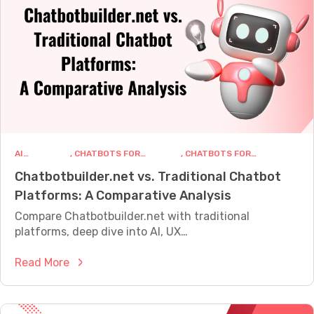
o
e
D
f
e
o
s
r
i
C
g
u
n
s
a
t
C
o
AI
, 
CHATBOTS FOR
, 
CHATBOTS FOR
h
m
CHATBOTS
BUSINESS
MARKETING
Chatbotbuilder.net vs. Traditional Chatbot
a
e
Platforms: A Comparative Analysis
t
r
b
Compare Chatbotbuilder.net with traditional
S
o
platforms, deep dive into AI, UX…
u
t
p
:
Read More
C
p
C
o
o
h
n
r