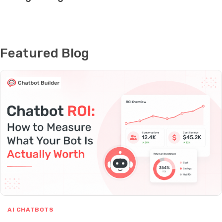
Featured Blog
AI CHATBOTS