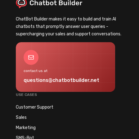
u
u
r
r
ChatBot Builder makes it easy to build and train AI
A
S
chatbots that promptly answer user queries -
I
e
supercharging your sales and support conversations.
C
c
h
r
a
e
Mail
t
t
b
W
contact us at
o
e
questions@chatbotbuilder.net
t
a
F
p
USE CASES
a
o
i
Customer Support
n
l
f
Sales
e
o
Marketing
d
r
(
SMS-Bot