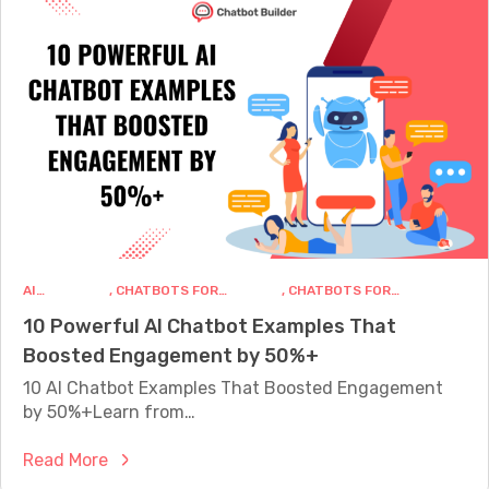
a
v
t
t
e
a
b
r
n
o
s
d
t
a
S
b
t
a
u
i
l
i
o
e
l
n
s
d
T
i
e
h
n
AI
, 
CHATBOTS FOR
, 
CHATBOTS FOR
r
a
CHATBOTS
BUSINESS
MARKETING
2
10 Powerful AI Chatbot Examples That
.
t
0
Boosted Engagement by 50%+
n
C
2
e
10 AI Chatbot Examples That Boosted Engagement
o
5
t
by 50%+Learn from…
n
v
v
:
Read More
s
e
1