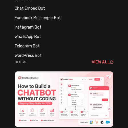
E
A
x
Chat Embed Bot
n
p
Facebook Messenger Bot
d
l
H
Instagram Bot
o
o
s
WhatsApp Bot
w
i
Telegram Bot
t
v
WordPress Bot
o
e
VIEW ALL
BLOGS
F
C
i
u
x
s
I
t
t
o
B
m
e
e
f
r
o
E
r