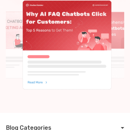
Blog Categories