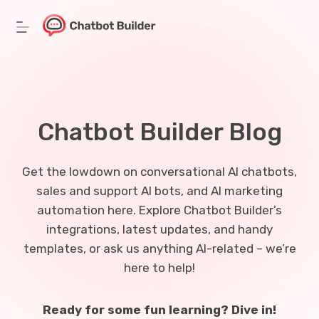
Skip
to
content
Chatbot Builder Blog
Get the lowdown on conversational AI chatbots,
sales and support AI bots, and AI marketing
automation here. Explore Chatbot Builder’s
integrations, latest updates, and handy
templates, or ask us anything AI-related – we’re
here to help!
Ready for some fun learning? Dive in!