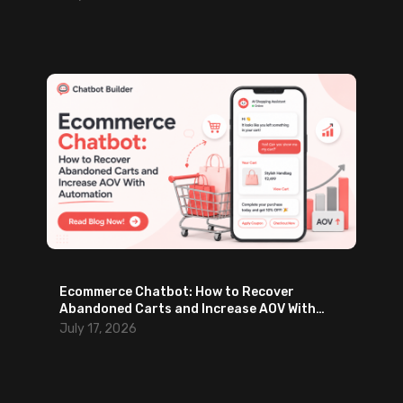
Ecommerce Chatbot: How to Recover
Abandoned Carts and Increase AOV With
Automation
July 17, 2026