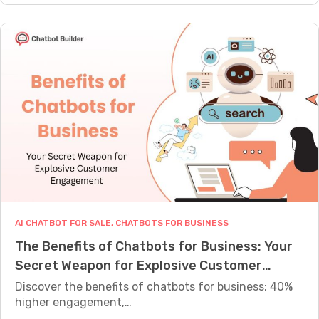
.
r
0
T
t
P
r
s
o
a
:
w
d
S
e
i
t
r
t
e
f
i
p
u
o
-
l
n
b
A
a
y
I
l
-
C
C
S
AI CHATBOT FOR SALE
, 
CHATBOTS FOR BUSINESS
h
h
t
The Benefits of Chatbots for Business: Your
a
a
e
Secret Weapon for Explosive Customer
t
t
p
b
Engagement
Discover the benefits of chatbots for business: 40%
b
G
o
higher engagement,…
o
u
t