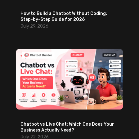
n
e
g
How to Build a Chatbot Without Coding:
L
a
Step-by-Step Guide for 2026
a
g
July 29, 2026
u
e
n
m
c
e
h
n
)
t
Chatbot vs Live Chat: Which One Does Your
Business Actually Need?
July 22, 2026