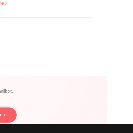
re
ailbox.
TED