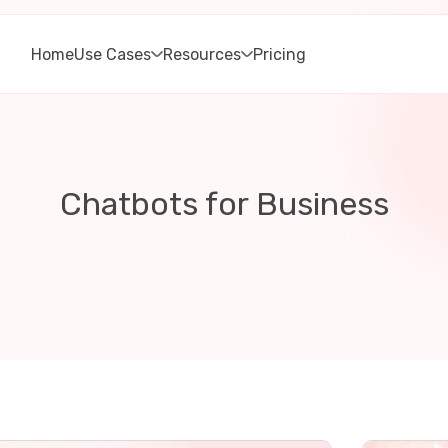
Home
Use Cases
Resources
Pricing
Chatbots for Business