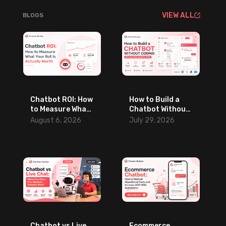
VIEW ALL
BLOGS
Chatbot ROI: How
How to Build a
to Measure What
Chatbot Without
Your Bot Is
Coding: Step-by-
August 6, 2026
July 29, 2026
Actually Worth
Step Guide for
2026
Chatbot vs Live
Ecommerce