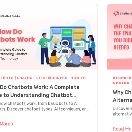
ATBOTS
|
CHATBOTS FOR BUSINESS
|
HOW TO
AI CHAT
CHATBOT
Do Chatbots Work: A Complete
Why Cha
e to Understanding Chatbot
Altern
nology
how chatbots work, from basic bots to AI
Discover 
ts. Discover chatbot types, AI techniques, and
alternativ
 build your own chatbot with step-by-step
built for 
ce.
 More
Read Mo