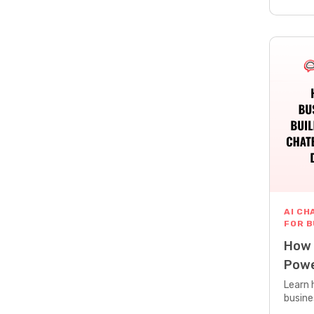
AI CH
FOR 
How 
Powe
Deve
Learn 
busine
buildi