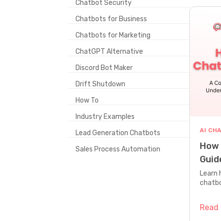
Chatbot Security
Chatbots for Business
Chatbots for Marketing
ChatGPT Alternative
Discord Bot Maker
Drift Shutdown
How To
Industry Examples
AI CH
Lead Generation Chatbots
How 
Sales Process Automation
Guid
Tech
Learn 
chatbo
how to
guidan
Read