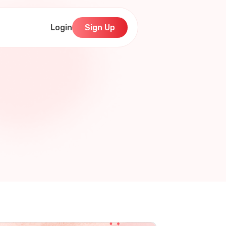
Login
Sign Up