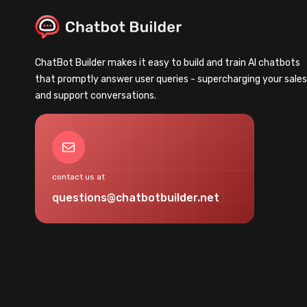
ChatBot Builder makes it easy to build and train AI chatbots
that promptly answer user queries - supercharging your sale
and support conversations.
Mail
contact us at
questions@chatbotbuilder.net