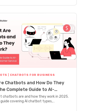
BOTS
|
CHATBOTS FOR BUSINESS
re Chatbots and How Do They
he Complete Guide to AI-
d Customer Service
t chatbots are and how they work in 2025.
guide covering AI chatbot types,
, benefits, and real examples.