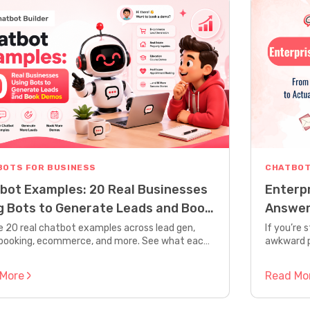
BOTS FOR BUSINESS
CHATBOT
bot Examples: 20 Real Businesses
Enterp
g Bots to Generate Leads and Book
Answer
os
Gettin
e 20 real chatbot examples across lead gen,
If you’re 
booking, ecommerce, and more. See what each
awkward p
s, how it’s built, and the results it drives.
responses
human,” th
 More
Read Mo
enterpris
nothing li
about bots