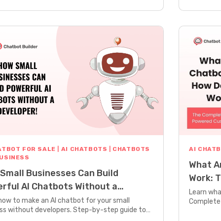
ATBOT FOR SALE
|
AI CHATBOTS
|
CHATBOTS
AI CHAT
BUSINESS
What A
Small Businesses Can Build
Work: T
rful AI Chatbots Without a
Powere
Learn wha
loper
how to make an AI chatbot for your small
Complete 
ss without developers. Step-by-step guide to
technology
ng powerful chatbots that work 24/7.