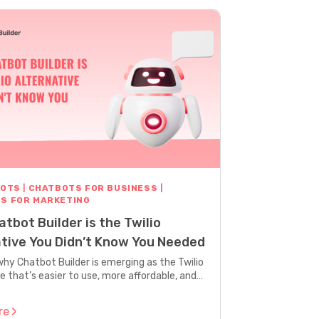
BOTS
|
CHATBOTS FOR BUSINESS
|
S FOR MARKETING
tbot Builder is the Twilio
ative You Didn’t Know You Needed
why Chatbot Builder is emerging as the Twilio
e that’s easier to use, more affordable, and
marketers who need results fast.
re