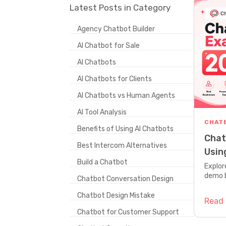
Latest Posts in Category
Agency Chatbot Builder
AI Chatbot for Sale
AI Chatbots
AI Chatbots for Clients
AI Chatbots vs Human Agents
AI Tool Analysis
CHAT
Benefits of Using AI Chatbots
Chat
Best Intercom Alternatives
Usin
Build a Chatbot
Dem
Explor
demo 
Chatbot Conversation Design
bot doe
Chatbot Design Mistake
Read
Chatbot for Customer Support