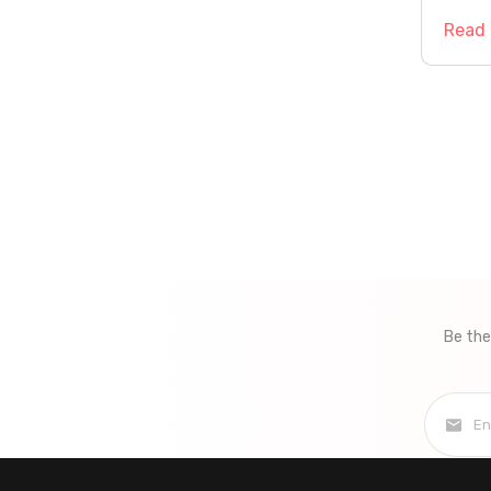
Read
Pag
navi
Be the