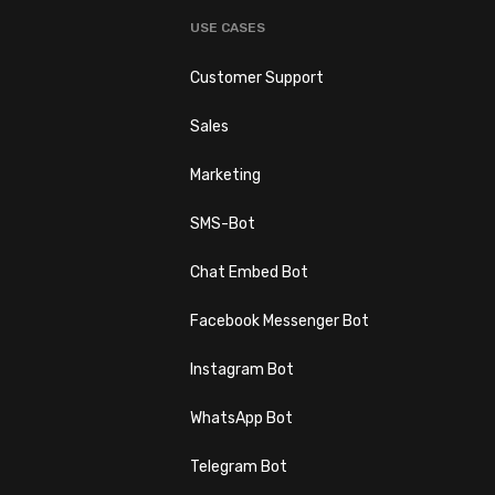
USE CASES
Customer Support
Sales
s
Marketing
SMS-Bot
Chat Embed Bot
Facebook Messenger Bot
Instagram Bot
WhatsApp Bot
Telegram Bot