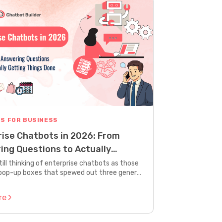
S FOR BUSINESS
rise Chatbots in 2026: From
ing Questions to Actually
g Things Done
still thinking of enterprise chatbots as those
op-up boxes that spewed out three generic
 before saying “let me connect you to a
en you’re looking at old news. The kind of
re
e chatbots that are taking over today look
ke what we had two years ago. We’re talking
 that don’t just talk. They actually work.