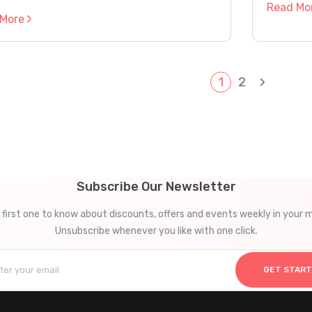
Read Mo
 More
Next
e
1
2
Page
gation
Subscribe Our Newsletter
 first one to know about discounts, offers and events weekly in your m
Unsubscribe whenever you like with one click.
GET STAR