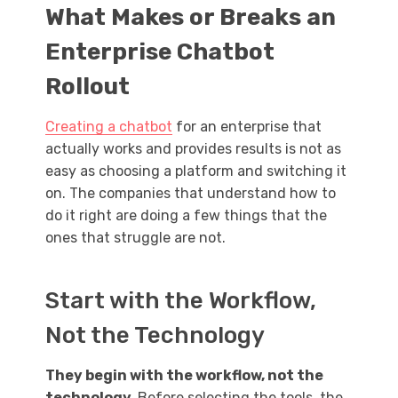
What Makes or Breaks an
Enterprise Chatbot
Rollout
Creating a chatbot
for an enterprise that
actually works and provides results is not as
easy as choosing a platform and switching it
on. The companies that understand how to
do it right are doing a few things that the
ones that struggle are not.
Start with the Workflow,
Not the Technology
They begin with the workflow, not the
technology.
Before selecting the tools, the