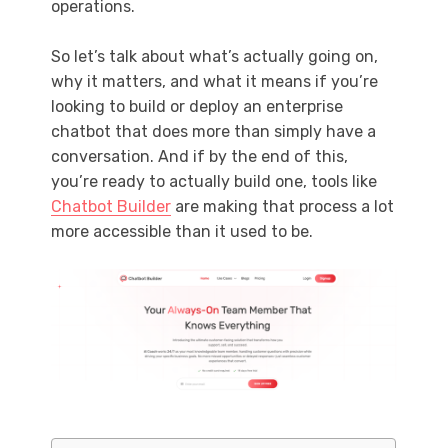
operations.
So let’s talk about what’s actually going on,
why it matters, and what it means if you’re
looking to build or deploy an enterprise
chatbot that does more than simply have a
conversation. And if by the end of this,
you’re ready to actually build one, tools like
Chatbot Builder
are making that process a lot
more accessible than it used to be.