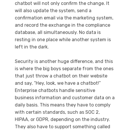
chatbot will not only confirm the change. It
will also update the system, send a
confirmation email via the marketing system,
and record the exchange in the compliance
database, all simultaneously. No data is
resting in one place while another system is
left in the dark.
Security is another huge difference, and this
is where the big boys separate from the ones
that just throw a chatbot on their website
and say, “Hey, look, we have a chatbot!”
Enterprise chatbots handle sensitive
business information and customer data on a
daily basis. This means they have to comply
with certain standards, such as SOC 2,
HIPAA, or GDPR, depending on the industry.
They also have to support something called