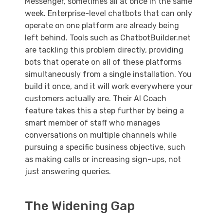
Messenger, sometimes all at once in the same
week. Enterprise-level chatbots that can only
operate on one platform are already being
left behind. Tools such as ChatbotBuilder.net
are tackling this problem directly, providing
bots that operate on all of these platforms
simultaneously from a single installation. You
build it once, and it will work everywhere your
customers actually are. Their AI Coach
feature takes this a step further by being a
smart member of staff who manages
conversations on multiple channels while
pursuing a specific business objective, such
as making calls or increasing sign-ups, not
just answering queries.
The Widening Gap