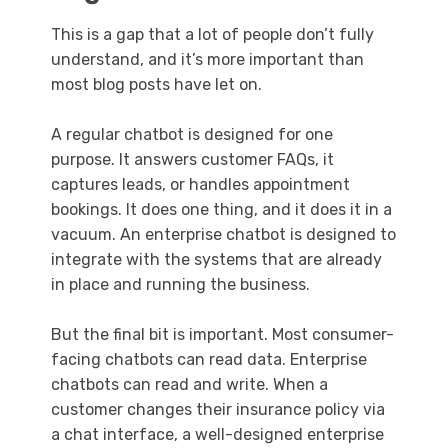
This is a gap that a lot of people don’t fully
understand, and it’s more important than
most blog posts have let on.
A regular chatbot is designed for one
purpose. It answers customer FAQs, it
captures leads, or handles appointment
bookings. It does one thing, and it does it in a
vacuum. An enterprise chatbot is designed to
integrate with the systems that are already
in place and running the business.
But the final bit is important. Most consumer-
facing chatbots can read data. Enterprise
chatbots can read and write. When a
customer changes their insurance policy via
a chat interface, a well-designed enterprise