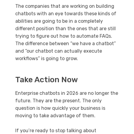
The companies that are working on building
chatbots with an eye towards these kinds of
abilities are going to be in a completely
different position than the ones that are still
trying to figure out how to automate FAQs.
The difference between “we have a chatbot”
and “our chatbot can actually execute
workflows” is going to grow.
Take Action Now
Enterprise chatbots in 2026 are no longer the
future. They are the present. The only
question is how quickly your business is
moving to take advantage of them.
If you’re ready to stop talking about