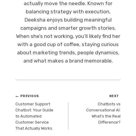
actually move the needle. Known for
balancing strategy with execution,
Deeksha enjoys building meaningful
campaigns and smarter growth stories.
When she’s not working, you’ll likely find her
with a good cup of coffee, staying curious
about marketing trends, people dynamics,
and what makes a brand memorable.
Post
PREVIOUS
NEXT
Customer Support
Chatbots vs
navigation
Chatbot: Your Guide
Conversational AI:
to Automated
What’s the Real
Customer Service
Difference?
That Actually Works