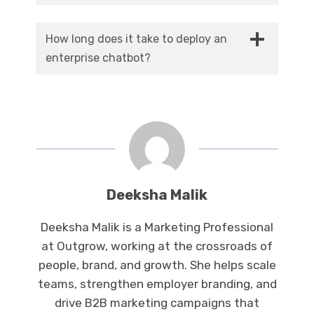
No, and the best ones aren’t built to. They
be between $50,000 and $500,000.
take care of the high-volume, mundane work
How long does it take to deploy an
so your human agents can concentrate on
enterprise chatbot?
the complex, nuanced cases that actually
A well-designed enterprise chatbot usually
require a human touch.
takes three to six months from the time of
scoping to complete deployment, depending
on the number of systems that need to be
integrated and the complexity of the
workflows.
Deeksha Malik
Deeksha Malik is a Marketing Professional
at Outgrow, working at the crossroads of
people, brand, and growth. She helps scale
teams, strengthen employer branding, and
drive B2B marketing campaigns that