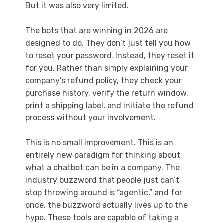
But it was also very limited.
The bots that are winning in 2026 are
designed to do. They don’t just tell you how
to reset your password. Instead, they reset it
for you. Rather than simply explaining your
company’s refund policy, they check your
purchase history, verify the return window,
print a shipping label, and initiate the refund
process without your involvement.
This is no small improvement. This is an
entirely new paradigm for thinking about
what a chatbot can be in a company. The
industry buzzword that people just can’t
stop throwing around is “agentic,” and for
once, the buzzword actually lives up to the
hype. These tools are capable of taking a