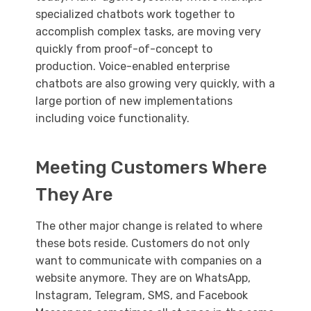
specialized chatbots work together to
accomplish complex tasks, are moving very
quickly from proof-of-concept to
production. Voice-enabled enterprise
chatbots are also growing very quickly, with a
large portion of new implementations
including voice functionality.
Meeting Customers Where
They Are
The other major change is related to where
these bots reside. Customers do not only
want to communicate with companies on a
website anymore. They are on WhatsApp,
Instagram, Telegram, SMS, and Facebook