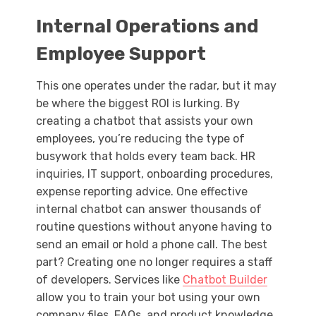
Internal Operations and
Employee Support
This one operates under the radar, but it may
be where the biggest ROI is lurking. By
creating a chatbot that assists your own
employees, you’re reducing the type of
busywork that holds every team back. HR
inquiries, IT support, onboarding procedures,
expense reporting advice. One effective
internal chatbot can answer thousands of
routine questions without anyone having to
send an email or hold a phone call. The best
part? Creating one no longer requires a staff
of developers. Services like
Chatbot Builder
allow you to train your bot using your own
company files, FAQs, and product knowledge,