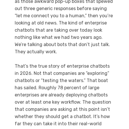
as those awkward pop-up boxes that spewed
out three generic responses before saying
“let me connect you to a human,” then you’re
looking at old news. The kind of enterprise
chatbots that are taking over today look
nothing like what we had two years ago.
We’re talking about bots that don’t just talk.
They actually work.
That’s the true story of enterprise chatbots
in 2026. Not that companies are “exploring”
chatbots or “testing the waters.” That boat
has sailed. Roughly 78 percent of large
enterprises are already deploying chatbots
over at least one key workflow. The question
that companies are asking at this point isn’t
whether they should get a chatbot. It’s how
far they can take it into their real-world