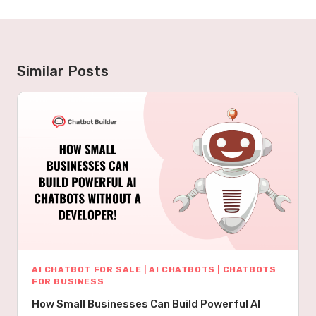
Similar Posts
AI CHATBOT FOR SALE
|
AI CHATBOTS
|
CHATBOTS
FOR BUSINESS
How Small Businesses Can Build Powerful AI