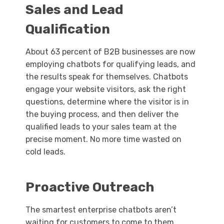
Sales and Lead
Qualification
About 63 percent of B2B businesses are now
employing chatbots for qualifying leads, and
the results speak for themselves. Chatbots
engage your website visitors, ask the right
questions, determine where the visitor is in
the buying process, and then deliver the
qualified leads to your sales team at the
precise moment. No more time wasted on
cold leads.
Proactive Outreach
The smartest enterprise chatbots aren’t
waiting for customers to come to them.