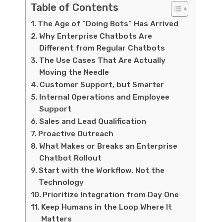
Table of Contents
The Age of “Doing Bots” Has Arrived
Why Enterprise Chatbots Are
Different from Regular Chatbots
The Use Cases That Are Actually
Moving the Needle
Customer Support, but Smarter
Internal Operations and Employee
Support
Sales and Lead Qualification
Proactive Outreach
What Makes or Breaks an Enterprise
Chatbot Rollout
Start with the Workflow, Not the
Technology
Prioritize Integration from Day One
Keep Humans in the Loop Where It
Matters