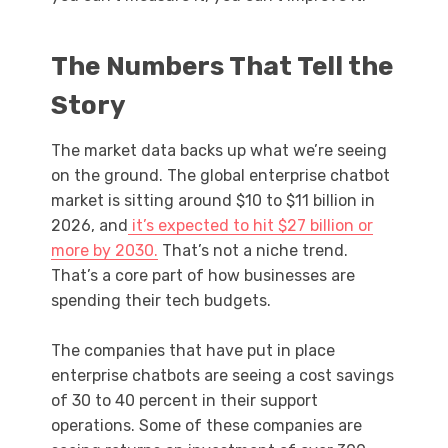
The Numbers That Tell the
Story
The market data backs up what we’re seeing
on the ground. The global enterprise chatbot
market is sitting around $10 to $11 billion in
2026, and
it’s expected to hit $27 billion or
more by 2030.
That’s not a niche trend.
That’s a core part of how businesses are
spending their tech budgets.
The companies that have put in place
enterprise chatbots are seeing a cost savings
of 30 to 40 percent in their support
operations. Some of these companies are