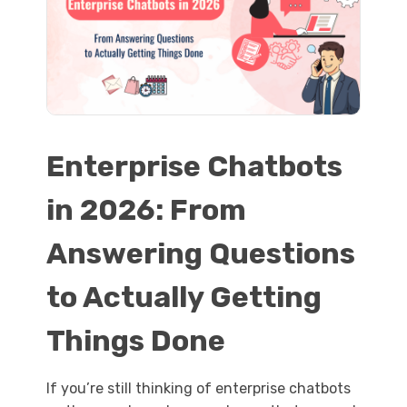
Enterprise Chatbots
in 2026: From
Answering Questions
to Actually Getting
Things Done
If you’re still thinking of enterprise chatbots