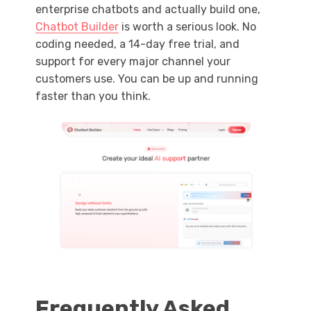
enterprise chatbots and actually build one,
Chatbot Builder
is worth a serious look. No
coding needed, a 14-day free trial, and
support for every major channel your
customers use. You can be up and running
faster than you think.
Frequently Asked