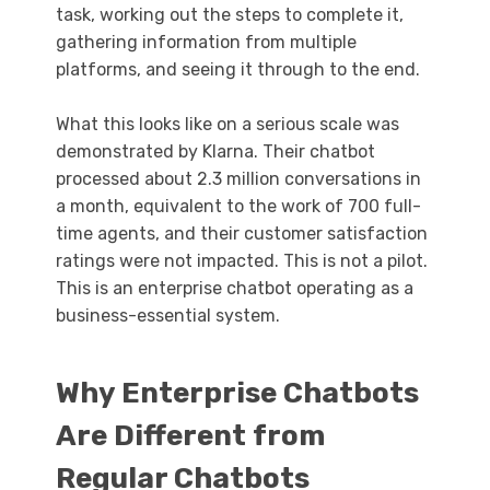
task, working out the steps to complete it,
gathering information from multiple
platforms, and seeing it through to the end.
What this looks like on a serious scale was
demonstrated by Klarna. Their chatbot
processed about 2.3 million conversations in
a month, equivalent to the work of 700 full-
time agents, and their customer satisfaction
ratings were not impacted. This is not a pilot.
This is an enterprise chatbot operating as a
business-essential system.
Why Enterprise Chatbots
Are Different from
Regular Chatbots