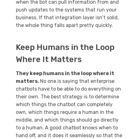
when the bot can pull information from and
push updates to the systems that run your
business. If that integration layer isn’t solid,
the whole thing falls apart pretty quickly.
Keep Humans in the Loop
Where It Matters
They keep humans in the loop where it
matters.
No one is saying that enterprise
chatbots have to be able to do everything on
their own. The best strategy is to determine
which things the chatbot can completely
own, which things require a human in the
middle, and which things should go directly
to a human. A good chatbot knows when to
hand off, and it does it seamlessly so that the