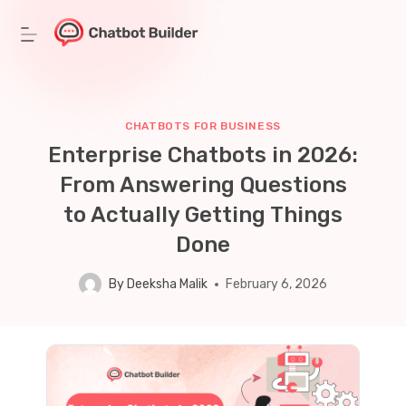
Skip
to
content
CHATBOTS FOR BUSINESS
Enterprise Chatbots in 2026:
From Answering Questions
to Actually Getting Things
Done
By
Deeksha Malik
February 6, 2026