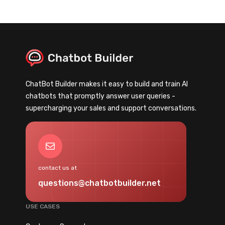
ChatBot Builder makes it easy to build and train AI
chatbots that promptly answer user queries -
supercharging your sales and support conversations.
Mail
contact us at
questions@chatbotbuilder.net
USE CASES