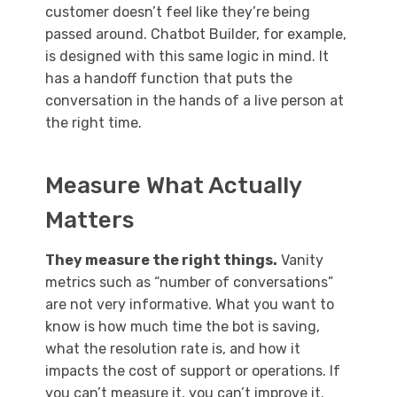
customer doesn’t feel like they’re being
passed around. Chatbot Builder, for example,
is designed with this same logic in mind. It
has a handoff function that puts the
conversation in the hands of a live person at
the right time.
Measure What Actually
Matters
They measure the right things.
Vanity
metrics such as “number of conversations”
are not very informative. What you want to
know is how much time the bot is saving,
what the resolution rate is, and how it
impacts the cost of support or operations. If
you can’t measure it, you can’t improve it.