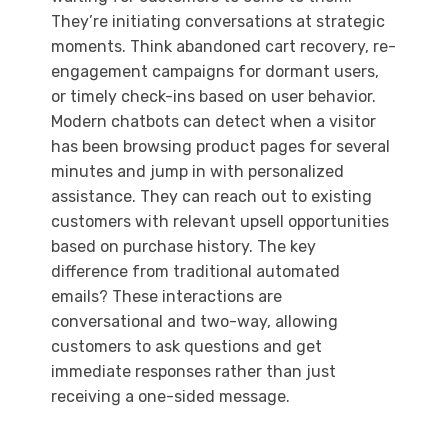
They’re initiating conversations at strategic
moments. Think abandoned cart recovery, re-
engagement campaigns for dormant users,
or timely check-ins based on user behavior.
Modern chatbots can detect when a visitor
has been browsing product pages for several
minutes and jump in with personalized
assistance. They can reach out to existing
customers with relevant upsell opportunities
based on purchase history. The key
difference from traditional automated
emails? These interactions are
conversational and two-way, allowing
customers to ask questions and get
immediate responses rather than just
receiving a one-sided message.