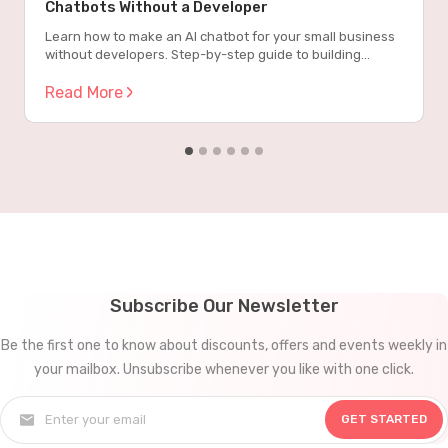
Chatbots Without a Developer
Learn how to make an AI chatbot for your small business
without developers. Step-by-step guide to building
powerful chatbots that work 24/7.
Read More
Subscribe Our Newsletter
Be the first one to know about discounts, offers and events weekly in
your mailbox. Unsubscribe whenever you like with one click.
GET STARTED