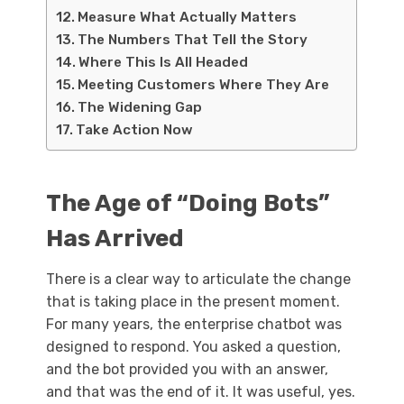
Measure What Actually Matters
The Numbers That Tell the Story
Where This Is All Headed
Meeting Customers Where They Are
The Widening Gap
Take Action Now
The Age of “Doing Bots”
Has Arrived
There is a clear way to articulate the change
that is taking place in the present moment.
For many years, the enterprise chatbot was
designed to respond. You asked a question,
and the bot provided you with an answer,
and that was the end of it. It was useful, yes.