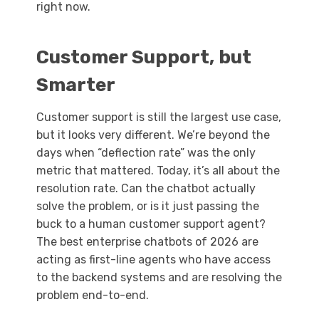
right now.
Customer Support, but
Smarter
Customer support is still the largest use case,
but it looks very different. We’re beyond the
days when “deflection rate” was the only
metric that mattered. Today, it’s all about the
resolution rate. Can the chatbot actually
solve the problem, or is it just passing the
buck to a human customer support agent?
The best enterprise chatbots of 2026 are
acting as first-line agents who have access
to the backend systems and are resolving the
problem end-to-end.