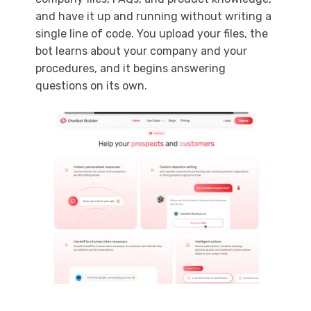
and have it up and running without writing a
single line of code. You upload your files, the
bot learns about your company and your
procedures, and it begins answering
questions on its own.