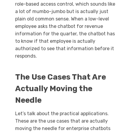
role-based access control, which sounds like
a lot of mumbo-jumbo but is actually just
plain old common sense. When a low-level
employee asks the chatbot for revenue
information for the quarter, the chatbot has
to know if that employee is actually
authorized to see that information before it
responds.
The Use Cases That Are
Actually Moving the
Needle
Let’s talk about the practical applications.
These are the use cases that are actually
moving the needle for enterprise chatbots