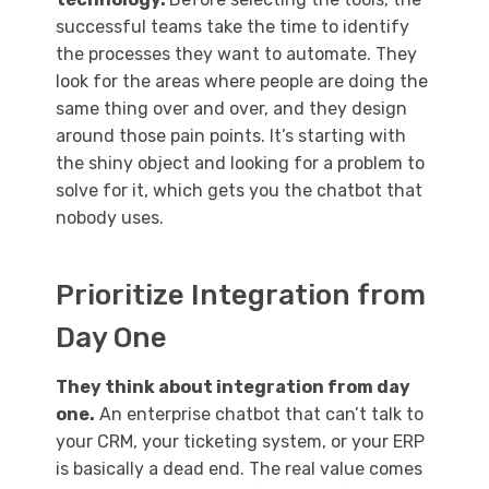
successful teams take the time to identify
the processes they want to automate. They
look for the areas where people are doing the
same thing over and over, and they design
around those pain points. It’s starting with
the shiny object and looking for a problem to
solve for it, which gets you the chatbot that
nobody uses.
Prioritize Integration from
Day One
They think about integration from day
one.
An enterprise chatbot that can’t talk to
your CRM, your ticketing system, or your ERP
is basically a dead end. The real value comes