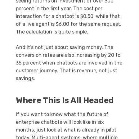
seeing returns on investment of over 300
percent in the first year. The cost per
interaction for a chatbot is $0.50, while that
of a live agent is $6.00 for the same request.
The calculation is quite simple.
And it’s not just about saving money. The
conversion rates are also increasing by 20 to
35 percent when chatbots are involved in the
customer journey. That is revenue, not just
savings.
Where This Is All Headed
If you want to know what the future of
enterprise chatbots will look like in six
months, just look at what is already in pilot
today. Multi-agent systems, where multiple