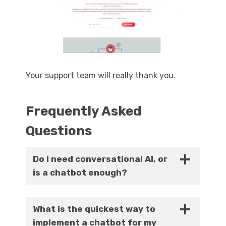
Your support team will really thank you.
Frequently Asked
Questions
Do I need conversational AI, or
is a chatbot enough?
If you have relatively simple use cases, a
chatbot will be sufficient. You will need
What is the quickest way to
conversational AI if your use cases are
implement a chatbot for my