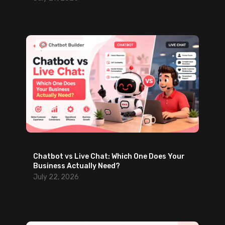
Chatbot vs Live Chat: Which One Does Your
Business Actually Need?
July 22, 2026