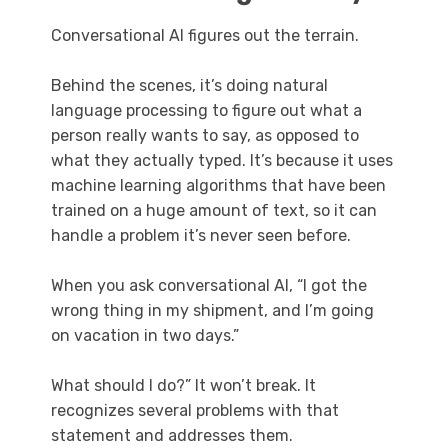
Conversational AI figures out the terrain.
Behind the scenes, it’s doing natural
language processing to figure out what a
person really wants to say, as opposed to
what they actually typed. It’s because it uses
machine learning algorithms that have been
trained on a huge amount of text, so it can
handle a problem it’s never seen before.
When you ask conversational AI, “I got the
wrong thing in my shipment, and I’m going
on vacation in two days.”
What should I do?” It won’t break. It
recognizes several problems with that
statement and addresses them.