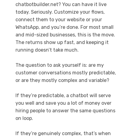
chatbotbuilder.net? You can have it live
today. Seriously. Customize your flows,
connect them to your website or your
WhatsApp, and you’re done. For most small
and mid-sized businesses, this is the move.
The returns show up fast, and keeping it
running doesn’t take much.
The question to ask yourself is: are my
customer conversations mostly predictable,
or are they mostly complex and variable?
If they’re predictable, a chatbot will serve
you well and save you a lot of money over
hiring people to answer the same questions
on loop.
If they’re genuinely complex, that’s when