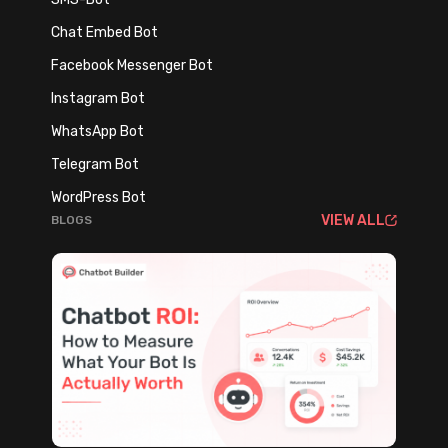
Chat Embed Bot
Facebook Messenger Bot
Instagram Bot
WhatsApp Bot
Telegram Bot
WordPress Bot
VIEW ALL
BLOGS