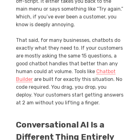
off-script. It either takes you back to the
main menu or says something like “Try again.”
Which, if you’ve ever been a customer, you
know is deeply annoying.
That said, for many businesses, chatbots do
exactly what they need to. If your customers
are mostly asking the same 15 questions, a
good chatbot handles that better than any
human could at volume. Tools like
Chatbot
Builder
are built for exactly this situation. No
code required. You drag, you drop, you
deploy. Your customers start getting answers
at 2 am without you lifting a finger.
Conversational AI Is a
Different Thing Entirely