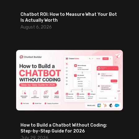
Chatbot ROI: How to Measure What Your Bot
Is Actually Worth
August 6, 2026
How to Build a Chatbot Without Coding:
Step-by-Step Guide for 2026
July 29, 2026