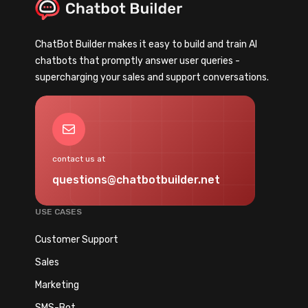
ChatBot Builder makes it easy to build and train AI
chatbots that promptly answer user queries -
supercharging your sales and support conversations.
Mail
contact us at
questions@chatbotbuilder.net
USE CASES
Customer Support
Sales
Marketing
SMS-Bot