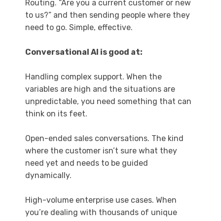
Routing. “Are you a current customer or new
to us?” and then sending people where they
need to go. Simple, effective.
Conversational AI is good at:
Handling complex support. When the
variables are high and the situations are
unpredictable, you need something that can
think on its feet.
Open-ended sales conversations. The kind
where the customer isn’t sure what they
need yet and needs to be guided
dynamically.
High-volume enterprise use cases. When
you’re dealing with thousands of unique