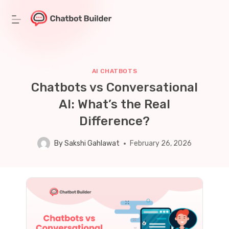
Skip
to
content
AI CHATBOTS
Chatbots vs Conversational
AI: What’s the Real
Difference?
By
Sakshi Gahlawat
February 26, 2026