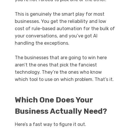
This is genuinely the smart play for most
businesses. You get the reliability and low
cost of rule-based automation for the bulk of
your conversations, and you’ve got AI
handling the exceptions.
The businesses that are going to win here
aren’t the ones that pick the fanciest
technology. They’re the ones who know
which tool to use on which problem. That’s it.
Which One Does Your
Business Actually Need?
Here’s a fast way to figure it out.