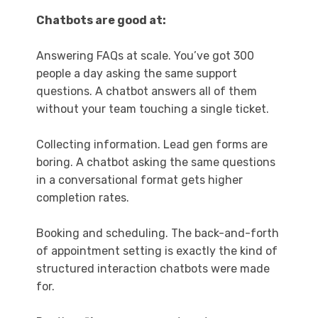
Chatbots are good at:
Answering FAQs at scale. You’ve got 300
people a day asking the same support
questions. A chatbot answers all of them
without your team touching a single ticket.
Collecting information. Lead gen forms are
boring. A chatbot asking the same questions
in a conversational format gets higher
completion rates.
Booking and scheduling. The back-and-forth
of appointment setting is exactly the kind of
structured interaction chatbots were made
for.