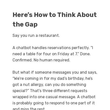
Here’s How to Think About
the Gap
Say you run a restaurant.
A chatbot handles reservations perfectly. “I
need a table for four on Friday at 7.” Done.
Confirmed. No human required.
But what if someone messages you and says,
“We’re coming in for my dad’s birthday, he’s
got a nut allergy, can you do something
special?” That’s three different requests
wrapped into one casual message. A chatbot
is probably going to respond to one part of it
and miss the rest.