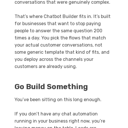
conversations that were genuinely complex.
That’s where Chatbot Builder fits in. It’s built
for businesses that want to stop paying
people to answer the same question 200
times a day. You pick the flows that match
your actual customer conversations, not
some generic template that kind of fits, and
you deploy across the channels your
customers are already using.
Go Build Something
You’ve been sitting on this long enough.
If you don’t have any chat automation
running in your business right now, you’re