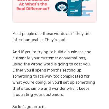
Most people use these words as if they are
interchangeable. They’re not.
And if you’re trying to build a business and
automate your customer conversations,
using the wrong word is going to cost you.
Either you’ll spend months setting up
something that’s way too complicated for
what you’re doing, or you’ll set up something
that’s too simple and wonder why it keeps
frustrating your customers.
So let’s get into it.