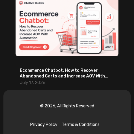
Ecommerce Chatbot: How to Recover
Abandoned Carts and Increase AOV With
Automation
July 17, 2026
© 2026, All Rights Reserved
Privacy Policy
Terms & Conditions