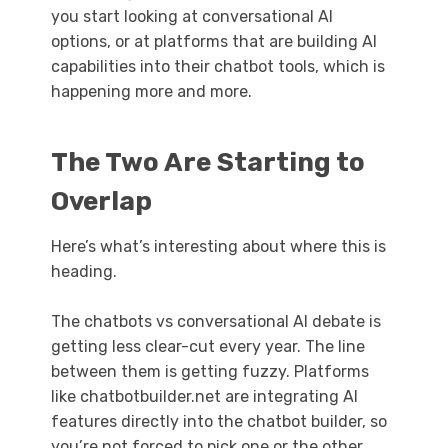
you start looking at conversational AI
options, or at platforms that are building AI
capabilities into their chatbot tools, which is
happening more and more.
The Two Are Starting to
Overlap
Here’s what’s interesting about where this is
heading.
The chatbots vs conversational AI debate is
getting less clear-cut every year. The line
between them is getting fuzzy. Platforms
like chatbotbuilder.net are integrating AI
features directly into the chatbot builder, so
you’re not forced to pick one or the other.