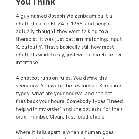
You Think
A guy named Joseph Weizenbaum built a
chatbot called ELIZA in 1966, and people
actually thought they were talking to a
therapist. It was just pattern matching. Input
X, output Y. That’s basically still how most
chatbots work today, just with a much better
interface.
A chatbot runs on rules. You define the
scenarios. You write the responses. Someone
types “what are your hours?” and the bot
fires back your hours. Somebody types “I need
help with my order,” and the bot asks for their
order number. Clean, fast, predictable.
Where it falls apart is when a human goes