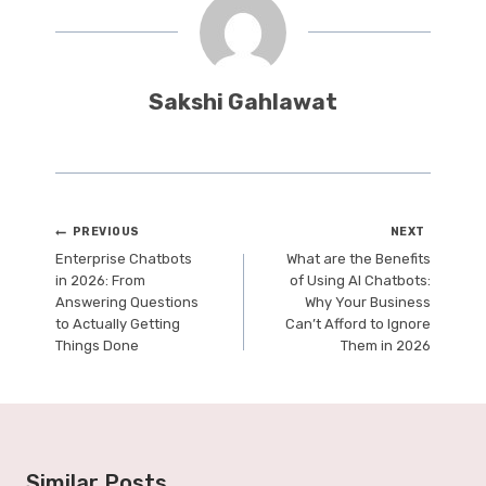
Sakshi Gahlawat
Post
PREVIOUS
NEXT
Enterprise Chatbots
What are the Benefits
navigation
in 2026: From
of Using AI Chatbots:
Answering Questions
Why Your Business
to Actually Getting
Can’t Afford to Ignore
Things Done
Them in 2026
Similar Posts