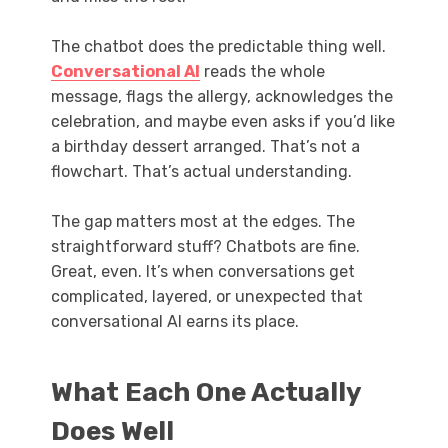
The chatbot does the predictable thing well.
Conversational AI
reads the whole
message, flags the allergy, acknowledges the
celebration, and maybe even asks if you’d like
a birthday dessert arranged. That’s not a
flowchart. That’s actual understanding.
The gap matters most at the edges. The
straightforward stuff? Chatbots are fine.
Great, even. It’s when conversations get
complicated, layered, or unexpected that
conversational AI earns its place.
What Each One Actually
Does Well