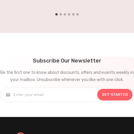
document processing, and data analysis. For small…
Subscribe Our Newsletter
Be the first one to know about discounts, offers and events weekly in
your mailbox. Unsubscribe whenever you like with one click.
GET STARTED