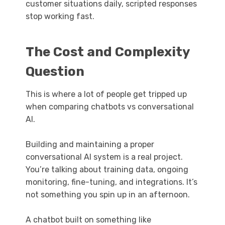
customer situations daily, scripted responses
stop working fast.
The Cost and Complexity
Question
This is where a lot of people get tripped up
when comparing chatbots vs conversational
AI.
Building and maintaining a proper
conversational AI system is a real project.
You’re talking about training data, ongoing
monitoring, fine-tuning, and integrations. It’s
not something you spin up in an afternoon.
A chatbot built on something like