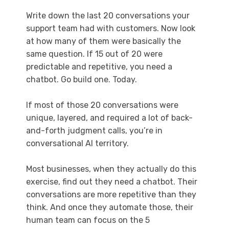
Write down the last 20 conversations your
support team had with customers. Now look
at how many of them were basically the
same question. If 15 out of 20 were
predictable and repetitive, you need a
chatbot. Go build one. Today.
If most of those 20 conversations were
unique, layered, and required a lot of back-
and-forth judgment calls, you’re in
conversational AI territory.
Most businesses, when they actually do this
exercise, find out they need a chatbot. Their
conversations are more repetitive than they
think. And once they automate those, their
human team can focus on the 5