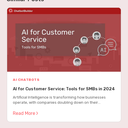
AI CHATBOTS
AI for Customer Service: Tools for SMBs in 2024
Artificial Intelligence is transforming how businesses
operate, with companies doubling down on their
investments from $4.5 million in 2023 to $10.3 million in
20241. This dramatic increase isn’t just about following
Read More
trends – business leaders are saying they are “excited”
and “optimistic” about generative AI for customer service,