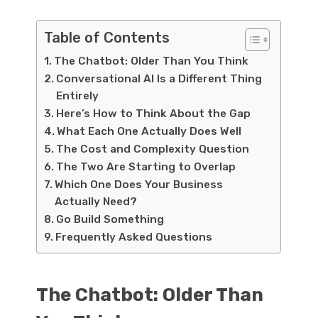
Table of Contents
The Chatbot: Older Than You Think
Conversational AI Is a Different Thing
Entirely
Here’s How to Think About the Gap
What Each One Actually Does Well
The Cost and Complexity Question
The Two Are Starting to Overlap
Which One Does Your Business
Actually Need?
Go Build Something
Frequently Asked Questions
The Chatbot: Older Than