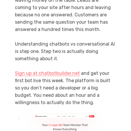
leaving money on the table. Leads are
coming to your site after hours and leaving
because no one answered. Customers are
sending the same question your team has
answered a hundred times this month.
Understanding chatbots vs conversational AI
is step one. Step two is actually doing
something about it.
Sign up at chatbotbuilder.net
and get your
first bot live this week. The platform is built
so you don’t need a developer or a big
budget. You need about an hour and a
willingness to actually do the thing.