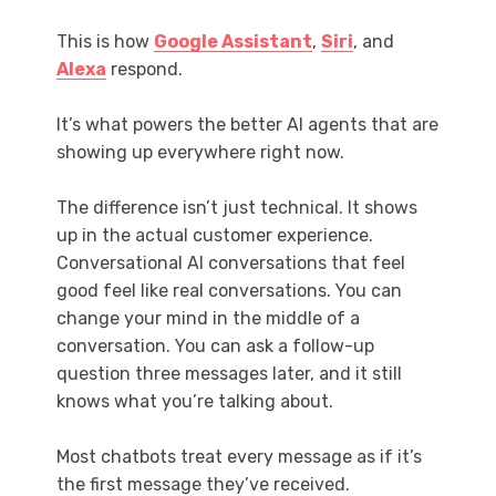
This is how
Google Assistant
,
Siri
, and
Alexa
respond.
It’s what powers the better AI agents that are
showing up everywhere right now.
The difference isn’t just technical. It shows
up in the actual customer experience.
Conversational AI conversations that feel
good feel like real conversations. You can
change your mind in the middle of a
conversation. You can ask a follow-up
question three messages later, and it still
knows what you’re talking about.
Most chatbots treat every message as if it’s
the first message they’ve received.