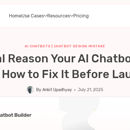
Home
Use Cases
Resources
Pricing
AI CHATBOTS
|
CHATBOT DESIGN MISTAKE
l Reason Your AI Chatbo
 How to Fix It Before La
By
Ankit Upadhyay
July 21, 2025