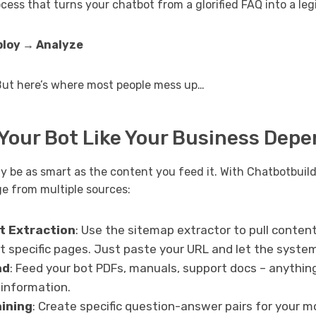
ocess that turns your chatbot from a glorified FAQ into a l
ploy → Analyze
But here’s where most people mess up…
 Your Bot Like Your Business Depe
y be as smart as the content you feed it. With Chatbotbuild
e from multiple sources:
t Extraction
: Use the sitemap extractor to pull conten
t specific pages. Just paste your URL and let the syste
ad
: Feed your bot PDFs, manuals, support docs – anythin
 information.
ining
: Create specific question-answer pairs for your 