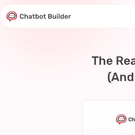
Skip
to
content
The Rea
(And