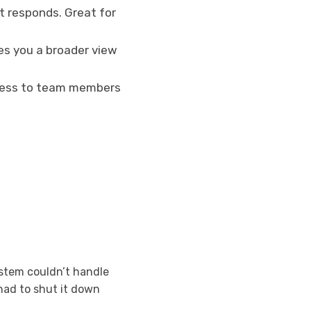
t responds. Great for
es you a broader view
access to team members
stem couldn’t handle
had to shut it down