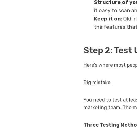
Structure of yo
it easy to scan 
Keep it on
: Old 
the features that
Step 2: Test 
Here’s where most peopl
Big mistake.
You need to test at lea
marketing team. The me
Three Testing Metho