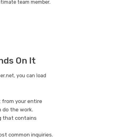
egitimate team member.
nds On It
er.net, you can load
t from your entire
m do the work.
g that contains
most common inquiries.