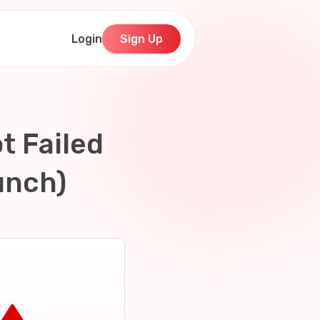
Login
Sign Up
t Failed
unch)