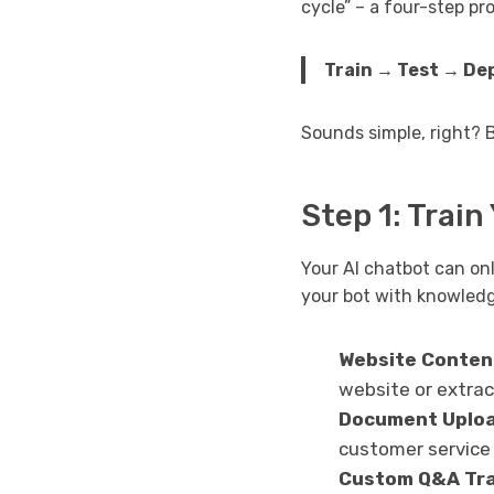
cycle” – a four-step pr
Train → Test → De
Sounds simple, right? 
Step 1: Train
Your AI chatbot can onl
your bot with knowledg
Website Conten
website or extrac
Document Uplo
customer service
Custom Q&A Tra