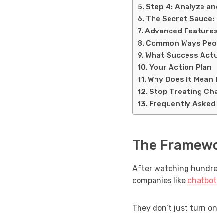
Step 4: Analyze a
The Secret Sauce: 
Advanced Features
Common Ways Peop
What Success Actu
Your Action Plan
Why Does It Mean 
Stop Treating Cha
Frequently Asked
The Framewo
After watching hundred
companies like
chatbot
They don’t just turn on