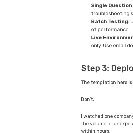
Single Question
troubleshooting s
Batch Testing
: 
of performance.
Live Environmen
only. Use email do
Step 3: Depl
The temptation here is 
Don’t.
I watched one company
the volume of unexpec
within hours.