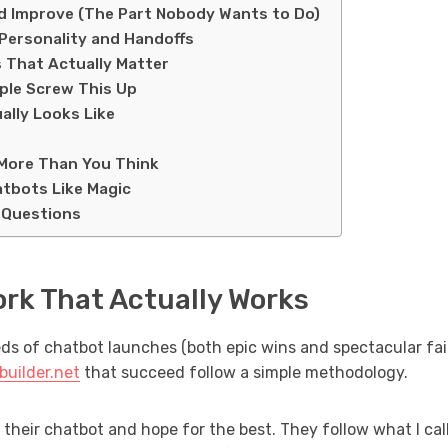
nd Improve (The Part Nobody Wants to Do)
Personality and Handoffs
 That Actually Matter
le Screw This Up
ally Looks Like
More Than You Think
tbots Like Magic
 Questions
rk That Actually Works
s of chatbot launches (both epic wins and spectacular fail
builder.net
that succeed follow a simple methodology.
 their chatbot and hope for the best. They follow what I cal