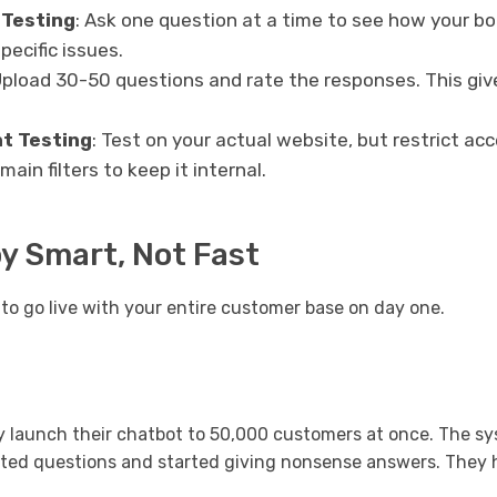
 Testing
: Ask one question at a time to see how your bo
pecific issues.
Upload 30-50 questions and rate the responses. This giv
t Testing
: Test on your actual website, but restrict 
main filters to keep it internal.
oy Smart, Not Fast
to go live with your entire customer base on day one.
 launch their chatbot to 50,000 customers at once. The sy
ted questions and started giving nonsense answers. They 