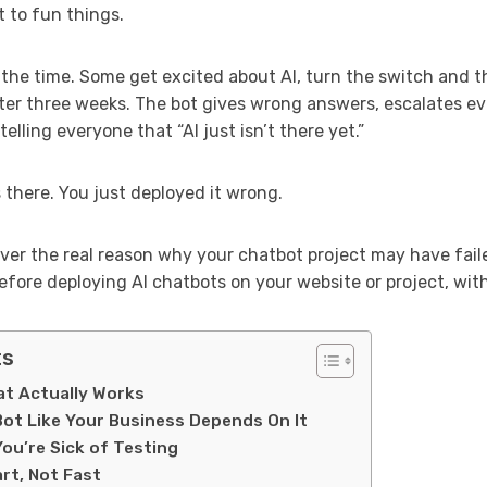
 to fun things.
ll the time. Some get excited about AI, turn the switch and
er three weeks. The bot gives wrong answers, escalates e
elling everyone that “AI just isn’t there yet.”
s there. You just deployed it wrong.
scover the real reason why your chatbot project may have fai
 before deploying AI chatbots on your website or project, wi
ts
t Actually Works
 Bot Like Your Business Depends On It
You’re Sick of Testing
rt, Not Fast