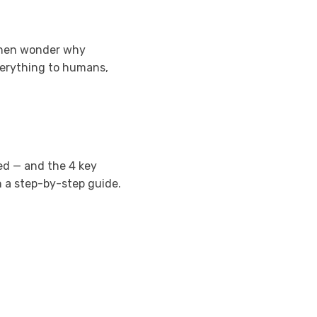
 then wonder why
verything to humans,
led — and the 4 key
th a step-by-step guide.