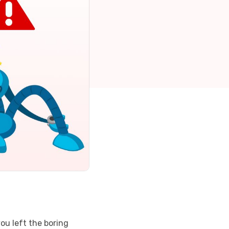
you left the boring