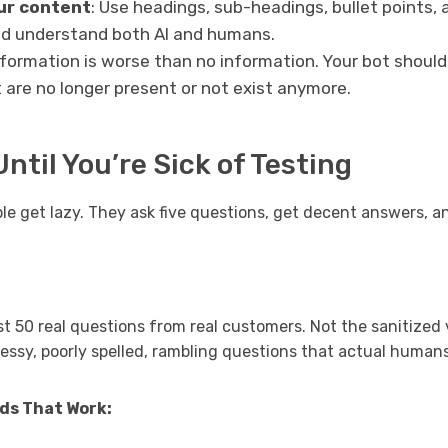
ur content
: Use headings, sub-headings, bullet points, 
and understand both AI and humans.
information is worse than no information. Your bot should
 are no longer present or not exist anymore.
Until You’re Sick of Testing
e get lazy. They ask five questions, get decent answers, and
st 50 real questions from real customers. Not the sanitized
ssy, poorly spelled, rambling questions that actual humans
ds That Work: