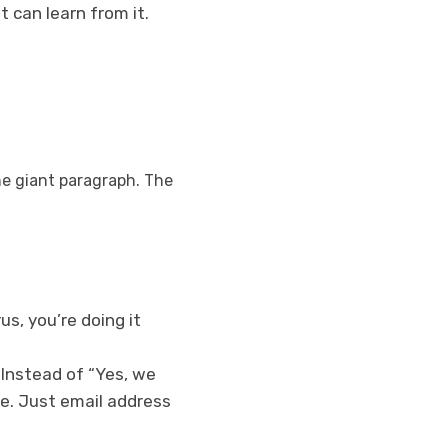
t can learn from it.
ne giant paragraph. The
us, you’re doing it
 Instead of “Yes, we
se. Just email address