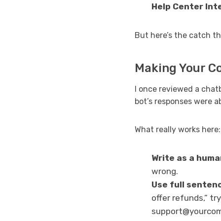
Help Center Int
But here’s the catch th
Making Your C
I once reviewed a chat
bot’s responses were a
What really works here:
Write as a huma
wrong.
Use full senten
offer refunds,” t
support@yourcomp