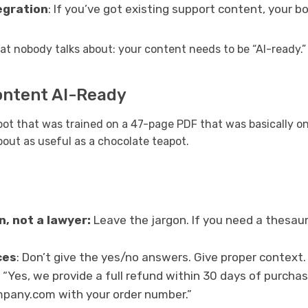
egration
: If you’ve got existing support content, your bo
at nobody talks about: your content needs to be “AI-ready.”
ontent AI-Ready
bot that was trained on a 47-page PDF that was basically o
bout as useful as a chocolate teapot.
n, not a lawyer:
Leave the jargon. If you need a thesaur
ces
: Don’t give the yes/no answers. Give proper context.
ry “Yes, we provide a full refund within 30 days of purcha
any.com with your order number.”