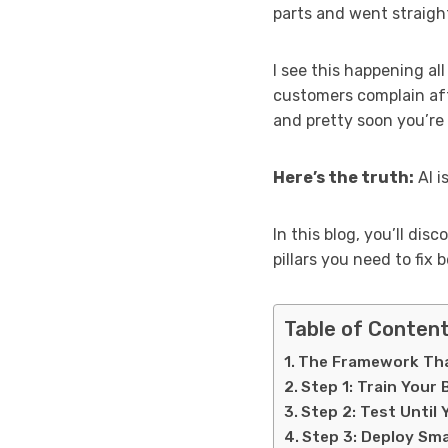
parts and went straight
I see this happening a
customers complain aft
and pretty soon you’re t
Here’s the truth:
AI i
In this blog, you’ll di
pillars you need to fix
Table of Conten
The Framework Tha
Step 1: Train Your
Step 2: Test Until 
Step 3: Deploy Sma