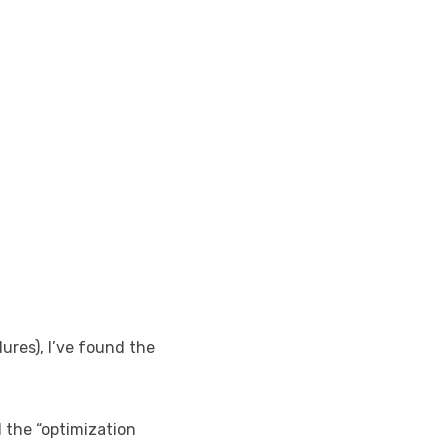
ures), I’ve found the
l the “optimization