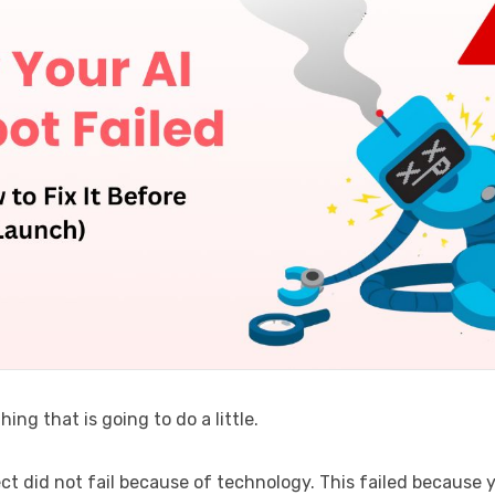
hing that is going to do a little.
ect did not fail because of technology. This failed because 