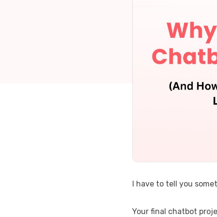
I have to tell you somet
Your final chatbot proj