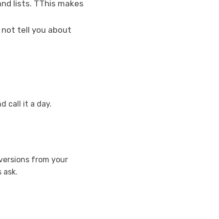
and lists. TThis makes
 not tell you about
 call it a day.
 versions from your
 ask.