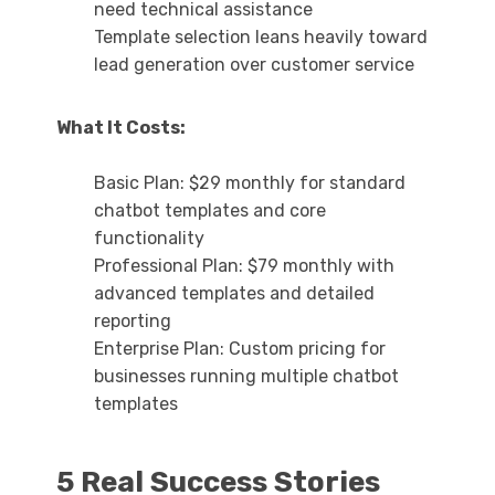
need technical assistance
Template selection leans heavily toward
lead generation over customer service
What It Costs:
Basic Plan: $29 monthly for standard
chatbot templates and core
functionality
Professional Plan: $79 monthly with
advanced templates and detailed
reporting
Enterprise Plan: Custom pricing for
businesses running multiple chatbot
templates
5 Real Success Stories