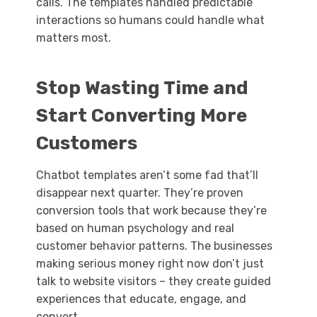
calls. The templates handled predictable
interactions so humans could handle what
matters most.
Stop Wasting Time and
Start Converting More
Customers
Chatbot templates aren’t some fad that’ll
disappear next quarter. They’re proven
conversion tools that work because they’re
based on human psychology and real
customer behavior patterns. The businesses
making serious money right now don’t just
talk to website visitors – they create guided
experiences that educate, engage, and
convert.