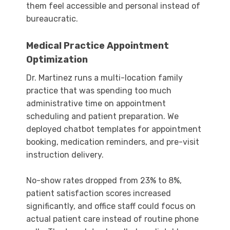
them feel accessible and personal instead of
bureaucratic.
Medical Practice Appointment
Optimization
Dr. Martinez runs a multi-location family
practice that was spending too much
administrative time on appointment
scheduling and patient preparation. We
deployed chatbot templates for appointment
booking, medication reminders, and pre-visit
instruction delivery.
No-show rates dropped from 23% to 8%,
patient satisfaction scores increased
significantly, and office staff could focus on
actual patient care instead of routine phone