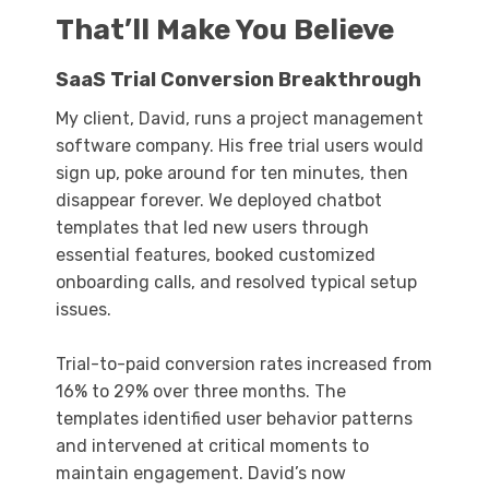
That’ll Make You Believe
SaaS Trial Conversion Breakthrough
My client, David, runs a project management
software company. His free trial users would
sign up, poke around for ten minutes, then
disappear forever. We deployed chatbot
templates that led new users through
essential features, booked customized
onboarding calls, and resolved typical setup
issues.
Trial-to-paid conversion rates increased from
16% to 29% over three months. The
templates identified user behavior patterns
and intervened at critical moments to
maintain engagement. David’s now