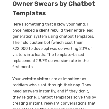
Owner Swears by Chatbot
Templates
Here’s something that’ll blow your mind: I
once helped a client rebuild their entire lead
generation system using chatbot templates.
Their old custom bot (which cost them
$22,000 to develop) was converting 2.1% of
visitors into leads. The template-based
replacement? 8.7% conversion rate in the
first month.
Your website visitors are as impatient as
toddlers who slept through their nap. They
need answers instantly, and if they don’t,
they’re gone. Chatbot templates solve this by
creating instant, relevant conversations that