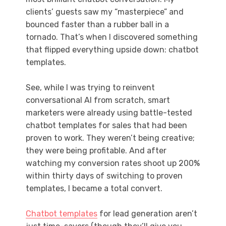
clients’ guests saw my “masterpiece” and
bounced faster than a rubber ball in a
tornado. That’s when I discovered something
that flipped everything upside down: chatbot
templates.
See, while I was trying to reinvent
conversational AI from scratch, smart
marketers were already using battle-tested
chatbot templates for sales that had been
proven to work. They weren’t being creative;
they were being profitable. And after
watching my conversion rates shoot up 200%
within thirty days of switching to proven
templates, I became a total convert.
Chatbot templates
for lead generation aren’t