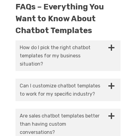
FAQs – Everything You
Want to Know About
Chatbot Templates
How do I pick the right chatbot
templates for my business
situation?
Focus on your biggest customer interaction
pain point first. Losing too many website
Can I customize chatbot templates
visitors without capturing contact info?
to work for my specific industry?
Start with chatbot templates for lead
Definitely. Professional platforms provide
generation. Support team overwhelmed with
industry-specific chatbot templates plus
repetitive questions? Deploy a customer
Are sales chatbot templates better
extensive customization options. You can
service template. Match your biggest problem
than having custom
modify conversation scripts, adjust question
with the appropriate solution and measure
conversations?
sequences, add industry-specific
results carefully.