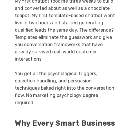
My first chatbot took me three weeks to build
and converted about as well as a chocolate
teapot. My first template-based chatbot went
live in two hours and started generating
qualified leads the same day. The difference?
Templates eliminate the guesswork and give
you conversation frameworks that have
already survived real-world customer
interactions.
You get all the psychological triggers,
objection handling, and persuasion
techniques baked right into the conversation
flow. No marketing psychology degree
required.
Why Every Smart Business