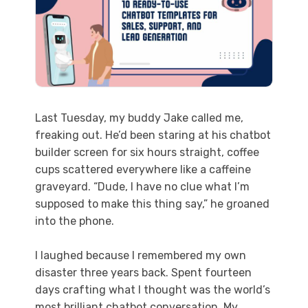
Last Tuesday, my buddy Jake called me,
freaking out. He’d been staring at his chatbot
builder screen for six hours straight, coffee
cups scattered everywhere like a caffeine
graveyard. “Dude, I have no clue what I’m
supposed to make this thing say,” he groaned
into the phone.
I laughed because I remembered my own
disaster three years back. Spent fourteen
days crafting what I thought was the world’s
most brilliant chatbot conversation. My