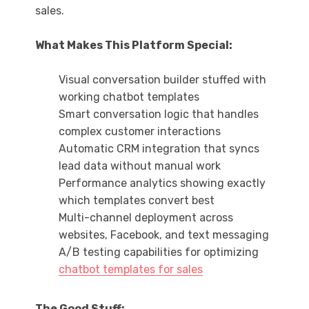
sales.
What Makes This Platform Special:
Visual conversation builder stuffed with
working chatbot templates
Smart conversation logic that handles
complex customer interactions
Automatic CRM integration that syncs
lead data without manual work
Performance analytics showing exactly
which templates convert best
Multi-channel deployment across
websites, Facebook, and text messaging
A/B testing capabilities for optimizing
chatbot templates for sales
The Good Stuff: