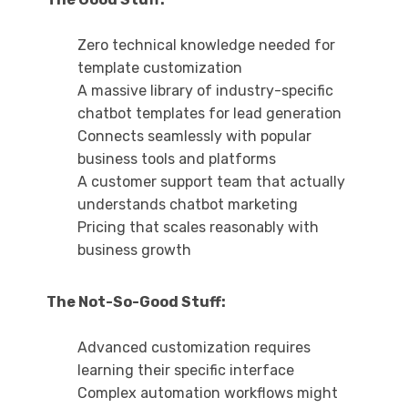
Zero technical knowledge needed for
template customization
A massive library of industry-specific
chatbot templates for lead generation
Connects seamlessly with popular
business tools and platforms
A customer support team that actually
understands chatbot marketing
Pricing that scales reasonably with
business growth
The Not-So-Good Stuff:
Advanced customization requires
learning their specific interface
Complex automation workflows might