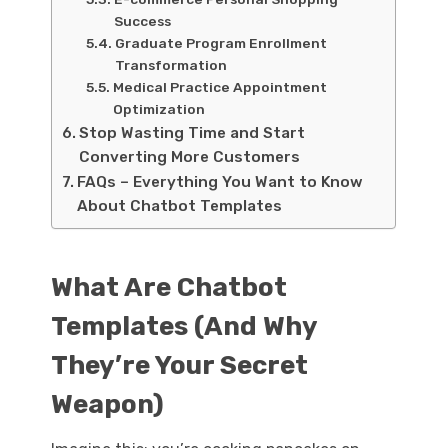
Success
Graduate Program Enrollment
Transformation
Medical Practice Appointment
Optimization
Stop Wasting Time and Start
Converting More Customers
FAQs – Everything You Want to Know
About Chatbot Templates
What Are Chatbot
Templates (And Why
They’re Your Secret
Weapon)