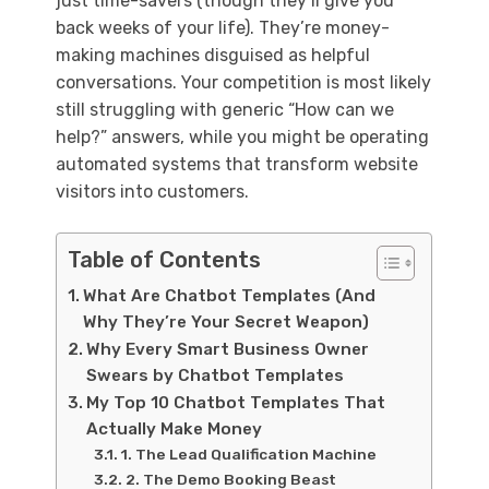
just time-savers (though they’ll give you
back weeks of your life). They’re money-
making machines disguised as helpful
conversations. Your competition is most likely
still struggling with generic “How can we
help?” answers, while you might be operating
automated systems that transform website
visitors into customers.
Table of Contents
What Are Chatbot Templates (And
Why They’re Your Secret Weapon)
Why Every Smart Business Owner
Swears by Chatbot Templates
My Top 10 Chatbot Templates That
Actually Make Money
1. The Lead Qualification Machine
2. The Demo Booking Beast