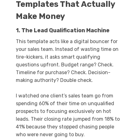
Templates That Actually
Make Money
1. The Lead Qualification Machine
This template acts like a digital bouncer for
your sales team. Instead of wasting time on
tire-kickers, it asks smart qualifying
questions upfront. Budget range? Check.
Timeline for purchase? Check. Decision-
making authority? Double check.
I watched one client’s sales team go from
spending 60% of their time on unqualified
prospects to focusing exclusively on hot
leads. Their closing rate jumped from 18% to
41% because they stopped chasing people
who were never going to buy.