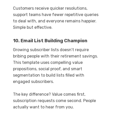
Customers receive quicker resolutions,
support teams have fewer repetitive queries
to deal with, and everyone remains happier.
Simple but effective.
10. Email List Building Champion
Growing subscriber lists doesn’t require
bribing people with their retirement savings.
This template uses compelling value
propositions, social proof, and smart
segmentation to build lists filled with
engaged subscribers.
The key difference? Value comes first,
subscription requests come second. People
actually want to hear from you.