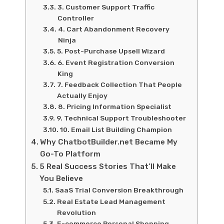
3. Customer Support Traffic
Controller
4. Cart Abandonment Recovery
Ninja
5. Post-Purchase Upsell Wizard
6. Event Registration Conversion
King
7. Feedback Collection That People
Actually Enjoy
8. Pricing Information Specialist
9. Technical Support Troubleshooter
10. Email List Building Champion
Why ChatbotBuilder.net Became My
Go-To Platform
5 Real Success Stories That’ll Make
You Believe
SaaS Trial Conversion Breakthrough
Real Estate Lead Management
Revolution
E-commerce Personal Shopping