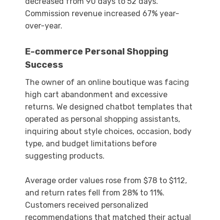
decreased from 90 days to 52 days.
Commission revenue increased 67% year-
over-year.
E-commerce Personal Shopping
Success
The owner of an online boutique was facing
high cart abandonment and excessive
returns. We designed chatbot templates that
operated as personal shopping assistants,
inquiring about style choices, occasion, body
type, and budget limitations before
suggesting products.
Average order values rose from $78 to $112,
and return rates fell from 28% to 11%.
Customers received personalized
recommendations that matched their actual