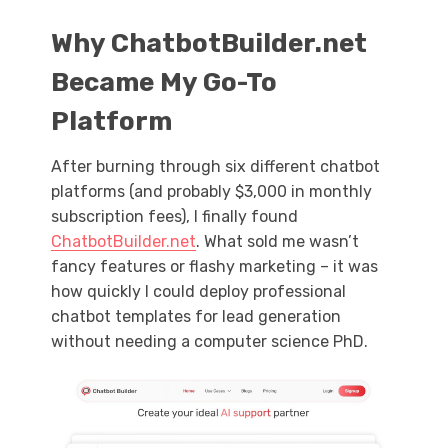
Why
ChatbotBuilder.net
Became My Go-To
Platform
After burning through six different chatbot
platforms (and probably $3,000 in monthly
subscription fees), I finally found
ChatbotBuilder.net
. What sold me wasn’t
fancy features or flashy marketing – it was
how quickly I could deploy professional
chatbot templates for lead generation
without needing a computer science PhD.