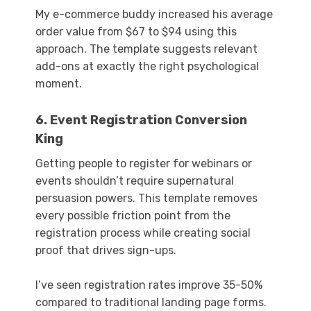
My e-commerce buddy increased his average
order value from $67 to $94 using this
approach. The template suggests relevant
add-ons at exactly the right psychological
moment.
6. Event Registration Conversion
King
Getting people to register for webinars or
events shouldn’t require supernatural
persuasion powers. This template removes
every possible friction point from the
registration process while creating social
proof that drives sign-ups.
I’ve seen registration rates improve 35-50%
compared to traditional landing page forms.