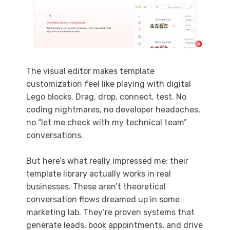
The visual editor makes template
customization feel like playing with digital
Lego blocks. Drag, drop, connect, test. No
coding nightmares, no developer headaches,
no “let me check with my technical team”
conversations.
But here’s what really impressed me: their
template library actually works in real
businesses. These aren’t theoretical
conversation flows dreamed up in some
marketing lab. They’re proven systems that
generate leads, book appointments, and drive