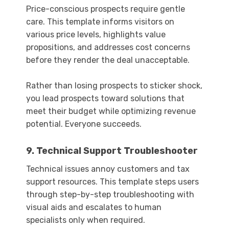
Price-conscious prospects require gentle
care. This template informs visitors on
various price levels, highlights value
propositions, and addresses cost concerns
before they render the deal unacceptable.
Rather than losing prospects to sticker shock,
you lead prospects toward solutions that
meet their budget while optimizing revenue
potential. Everyone succeeds.
9. Technical Support Troubleshooter
Technical issues annoy customers and tax
support resources. This template steps users
through step-by-step troubleshooting with
visual aids and escalates to human
specialists only when required.