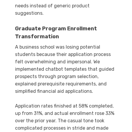
needs instead of generic product
suggestions.
Graduate Program Enrollment
Transformation
A business school was losing potential
students because their application process
felt overwhelming and impersonal. We
implemented chatbot templates that guided
prospects through program selection,
explained prerequisite requirements, and
simplified financial aid applications.
Application rates finished at 58% completed,
up from 31%, and actual enrollment rose 33%
over the prior year. The casual tone took
complicated processes in stride and made