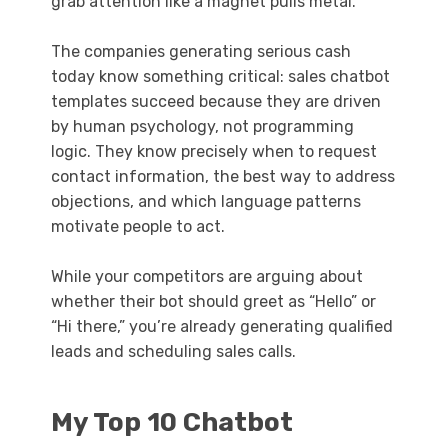
grab attention like a magnet pulls metal.
The companies generating serious cash
today know something critical: sales chatbot
templates succeed because they are driven
by human psychology, not programming
logic. They know precisely when to request
contact information, the best way to address
objections, and which language patterns
motivate people to act.
While your competitors are arguing about
whether their bot should greet as “Hello” or
“Hi there,” you’re already generating qualified
leads and scheduling sales calls.
My Top 10 Chatbot