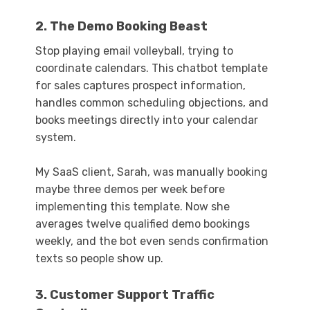
2. The Demo Booking Beast
Stop playing email volleyball, trying to
coordinate calendars. This chatbot template
for sales captures prospect information,
handles common scheduling objections, and
books meetings directly into your calendar
system.
My SaaS client, Sarah, was manually booking
maybe three demos per week before
implementing this template. Now she
averages twelve qualified demo bookings
weekly, and the bot even sends confirmation
texts so people show up.
3. Customer Support Traffic