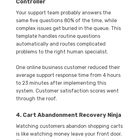
Controller
Your support team probably answers the
same five questions 80% of the time, while
complex issues get buried in the queue. This
template handles routine questions
automatically and routes complicated
problems to the right human specialist.
One online business customer reduced their
average support response time from 4 hours
to 23 minutes after implementing this
system. Customer satisfaction scores went
through the roof.
4. Cart Abandonment Recovery Ninja
Watching customers abandon shopping carts
is like watching money leave your front door.