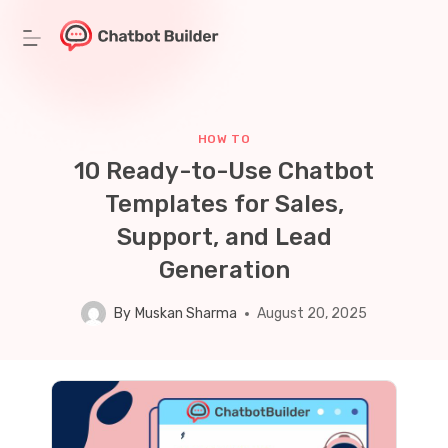
Skip
to
content
HOW TO
10 Ready-to-Use Chatbot
Templates for Sales,
Support, and Lead
Generation
By
Muskan Sharma
August 20, 2025