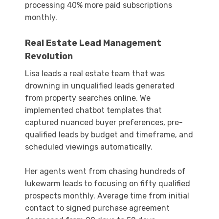
processing 40% more paid subscriptions
monthly.
Real Estate Lead Management
Revolution
Lisa leads a real estate team that was
drowning in unqualified leads generated
from property searches online. We
implemented chatbot templates that
captured nuanced buyer preferences, pre-
qualified leads by budget and timeframe, and
scheduled viewings automatically.
Her agents went from chasing hundreds of
lukewarm leads to focusing on fifty qualified
prospects monthly. Average time from initial
contact to signed purchase agreement