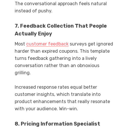
The conversational approach feels natural
instead of pushy.
7. Feedback Collection That People
Actually Enjoy
Most
customer feedback
surveys get ignored
harder than expired coupons. This template
turns feedback gathering into a lively
conversation rather than an obnoxious
grilling.
Increased response rates equal better
customer insights, which translate into
product enhancements that really resonate
with your audience. Win-win.
8. Pricing Information Specialist