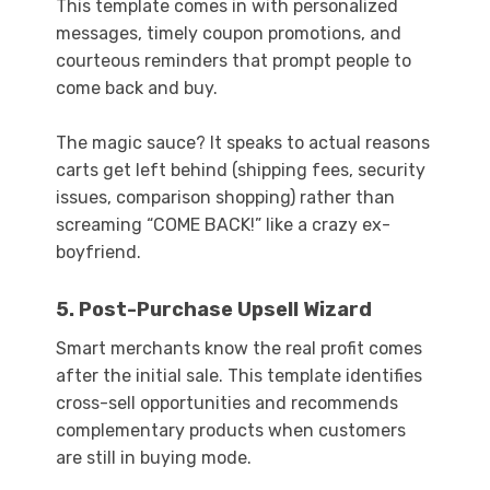
This template comes in with personalized
messages, timely coupon promotions, and
courteous reminders that prompt people to
come back and buy.
The magic sauce? It speaks to actual reasons
carts get left behind (shipping fees, security
issues, comparison shopping) rather than
screaming “COME BACK!” like a crazy ex-
boyfriend.
5. Post-Purchase Upsell Wizard
Smart merchants know the real profit comes
after the initial sale. This template identifies
cross-sell opportunities and recommends
complementary products when customers
are still in buying mode.