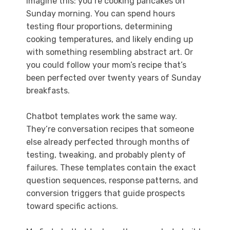
Imagine this: you’re cooking pancakes on
Sunday morning. You can spend hours
testing flour proportions, determining
cooking temperatures, and likely ending up
with something resembling abstract art. Or
you could follow your mom’s recipe that’s
been perfected over twenty years of Sunday
breakfasts.
Chatbot templates work the same way.
They’re conversation recipes that someone
else already perfected through months of
testing, tweaking, and probably plenty of
failures. These templates contain the exact
question sequences, response patterns, and
conversion triggers that guide prospects
toward specific actions.