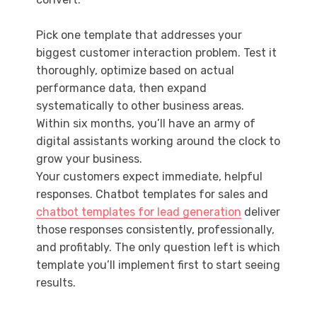
Pick one template that addresses your
biggest customer interaction problem. Test it
thoroughly, optimize based on actual
performance data, then expand
systematically to other business areas.
Within six months, you’ll have an army of
digital assistants working around the clock to
grow your business.
Your customers expect immediate, helpful
responses. Chatbot templates for sales and
chatbot templates for lead generation
deliver
those responses consistently, professionally,
and profitably. The only question left is which
template you’ll implement first to start seeing
results.