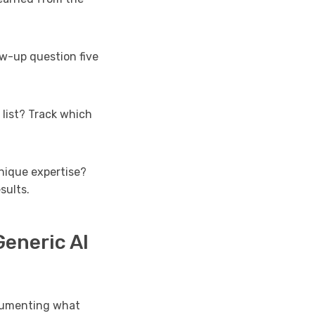
ow-up question five
list? Track which
nique expertise?
sults.
eneric AI
ocumenting what