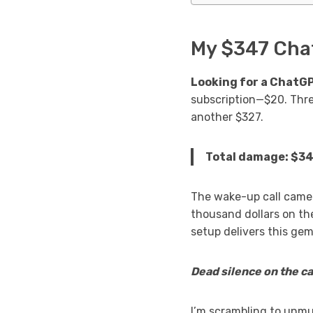
My $347 Chat
Looking for a ChatG
subscription—$20. Thr
another $327.
Total damage: $347
The wake-up call came 
thousand dollars on th
setup delivers this gem
Dead silence on the cal
I’m scrambling to unmu