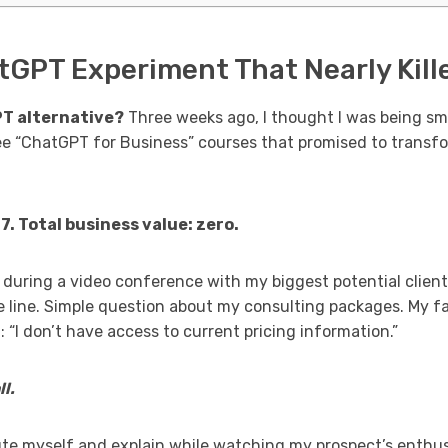
GPT Experiment That Nearly Kille
PT alternative?
Three weeks ago, I thought I was being sm
ee “ChatGPT for Business” courses that promised to tran
. Total business value: zero.
during a video conference with my biggest potential client 
e line. Simple question about my consulting packages. My
: “I don’t have access to current pricing information.”
l.
te myself and explain while watching my prospect’s enthus