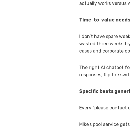
actually works versus 
Time-to-value needs
I don’t have spare wee
wasted three weeks try
cases and corporate con
The right AI chatbot fo
responses, flip the swi
Specific beats generi
Every “please contact 
Mike’s pool service get