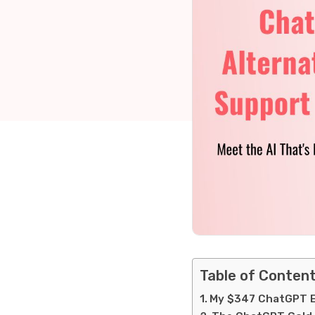
Table of Conten
My $347 ChatGPT Ex