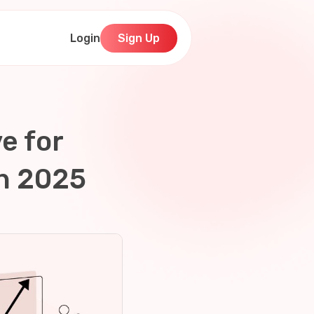
Login
Sign Up
e for
in 2025