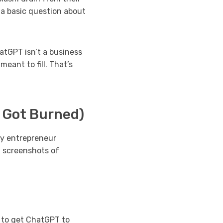
 a basic question about
atGPT isn’t a business
meant to fill. That’s
 Got Burned)
ry entrepreneur
– screenshots of
 to get ChatGPT to