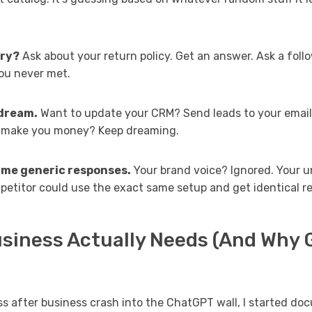
ry?
Ask about your return policy. Get an answer. Ask a foll
 you never met.
 dream.
Want to update your CRM? Send leads to your email 
y make you money? Keep dreaming.
ame generic responses.
Your brand voice? Ignored. Your u
petitor could use the exact same setup and get identical re
siness Actually Needs (And Why G
s after business crash into the ChatGPT wall, I started d