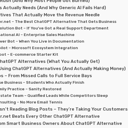
Rush (And Why Most People Got Burned)
 Actually Needs (And Why Generic AI Fails Hard)
tives That Actually Move the Revenue Needle
er.net – The Best ChatGPT Alternative That Gets Business
olution Bot – If You’ve Got a Real Support Department
sational AI – Enterprise Sales Machine
wer Bot – When You Live in Documentation
pilot – Microsoft Ecosystem Integration
tbot – E-commerce Starter Kit
hatGPT Alternatives (What You Actually Get)
Using ChatGPT Alternatives (And Actually Making Money)
s – From Missed Calls to Full Service Bays
se Business – Students Who Actually Finish
amily Practice – Sanity Restored
 Estate Team – Qualified Leads While Competitors Sleep
onsulting – No More Email Tennis
sn’t Reading Blog Posts – They’re Taking Your Customers
r.net Beats Every Other ChatGPT Alternative
rom Smart Business Owners About ChatGPT Alternative