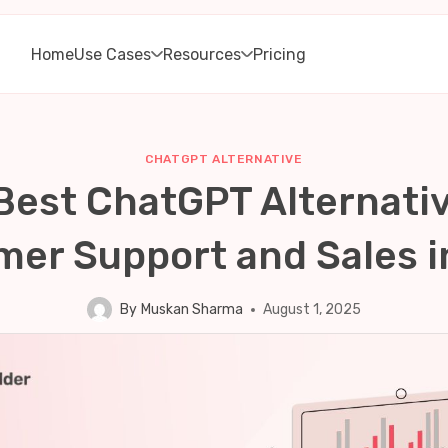
Home
Use Cases
Resources
Pricing
CHATGPT ALTERNATIVE
Best ChatGPT Alternativ
er Support and Sales 
By
Muskan Sharma
August 1, 2025