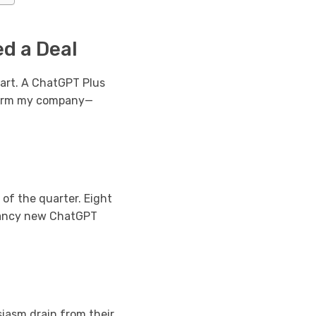
d a Deal
art. A ChatGPT Plus
sform my company—
of the quarter. Eight
 fancy new ChatGPT
iasm drain from their