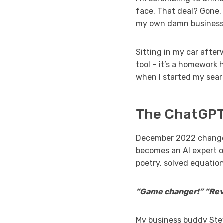
face. That deal? Gone. 
my own damn business
Sitting in my car after
tool – it’s a homework h
when I started my searc
The ChatGPT
December 2022 changed
becomes an AI expert o
poetry, solved equatio
“Game changer!” “Revo
My business buddy Stev