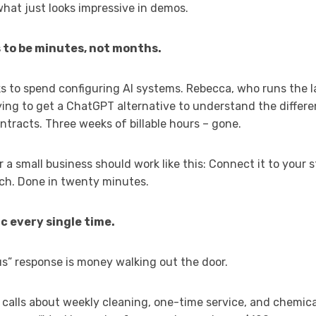
what just looks impressive in demos.
 to be minutes, not months.
ks to spend configuring AI systems. Rebecca, who runs the 
ing to get a ChatGPT alternative to understand the differ
tracts. Three weeks of billable hours – gone.
r a small business should work like this: Connect it to your 
tch. Done in twenty minutes.
c every single time.
us” response is money walking out the door.
s calls about weekly cleaning, one-time service, and chemica