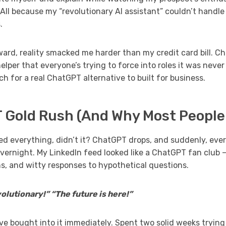
All because my “revolutionary AI assistant” couldn’t handle
.
ward, reality smacked me harder than my credit card bill. Ch
elper that everyone’s trying to force into roles it was never 
h for a real ChatGPT alternative to built for business.
 Gold Rush (And Why Most People
 everything, didn’t it? ChatGPT drops, and suddenly, eve
vernight. My LinkedIn feed looked like a ChatGPT fan club 
ns, and witty responses to hypothetical questions.
lutionary!” “The future is here!”
e bought into it immediately. Spent two solid weeks trying