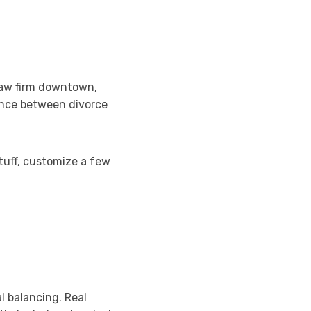
law firm downtown,
ence between divorce
stuff, customize a few
l balancing. Real