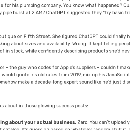
ce for his plumbing company. You know what happened? Cus
 pipe burst at 2 AM? ChatGPT suggested they “try basic tr
utique on Fifth Street. She figured ChatGPT could finally h
ng about sizes and availability. Wrong. It kept telling peop
 of in stock, while confidently describing products she’d nev
r – the guy who codes for Apple’s suppliers – couldn’t mak
t would quote his old rates from 2019, mix up his JavaScript
somehow make a decade-long expert sound like he’d just d
ks about in those glowing success posts:
ng about your actual business.
Zero. You can’t upload y
ct catalog. It’s guessing based on whatever random stuff it 