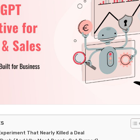
ts
periment That Nearly Killed a Deal