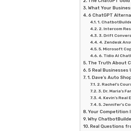
The ChatGPT Gold 
What Your Business
6 ChatGPT Alterna
1. ChatbotBuild
2. Intercom Res
3. Drift Conver
4. Zendesk Ans
5. Microsoft Co
6. Tidio AI Cha
The Truth About C
5 Real Businesses 
1. Dave’s Auto Shop
2. Rachel’s Cour
3. Dr. Maria’s F
4. Kevin’s Real
5. Jennifer’s C
Your Competition I
Why ChatbotBuilde
Real Questions f