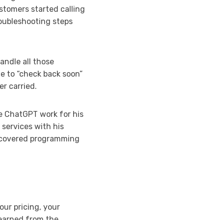
tomers started calling
oubleshooting steps
andle all those
le to “check back soon”
er carried.
e ChatGPT work for his
 services with his
iscovered programming
our pricing, your
learned from the