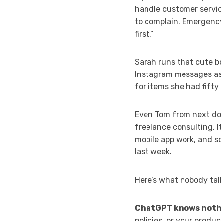
handle customer servi
to complain. Emergency
first.”
Sarah runs that cute bo
Instagram messages aski
for items she had fifty
Even Tom from next doo
freelance consulting. I
mobile app work, and 
last week.
Here’s what nobody tal
ChatGPT knows nothi
policies, or your produ