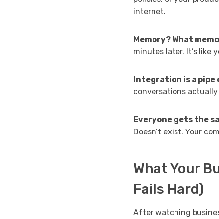
internet.
Memory? What memo
minutes later. It’s like
Integration is a pipe
conversations actuall
Everyone gets the s
Doesn’t exist. Your com
What Your Bu
Fails Hard)
After watching busines