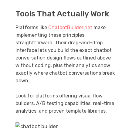
Tools That Actually Work
Platforms like
ChatbotBuilder.net
make
implementing these principles
straightforward. Their drag-and-drop
interface lets you build the exact chatbot
conversation design flows outlined above
without coding, plus their analytics show
exactly where chatbot conversations break
down.
Look for platforms offering visual flow
builders, A/B testing capabilities, real-time
analytics, and proven template libraries.