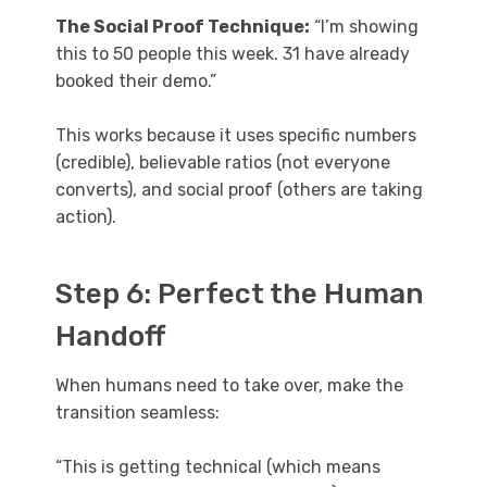
The Social Proof Technique:
“I’m showing
this to 50 people this week. 31 have already
booked their demo.”
This works because it uses specific numbers
(credible), believable ratios (not everyone
converts), and social proof (others are taking
action).
Step 6: Perfect the Human
Handoff
When humans need to take over, make the
transition seamless:
“This is getting technical (which means