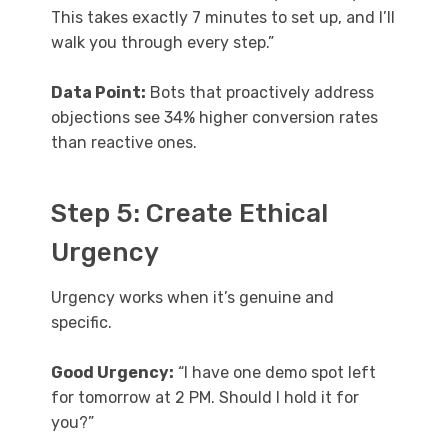
This takes exactly 7 minutes to set up, and I’ll
walk you through every step.”
Data Point:
Bots that proactively address
objections see 34% higher conversion rates
than reactive ones.
Step 5: Create Ethical
Urgency
Urgency works when it’s genuine and
specific.
Good Urgency:
“I have one demo spot left
for tomorrow at 2 PM. Should I hold it for
you?”