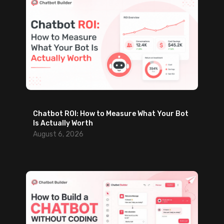
Chatbot ROI: How to Measure What Your Bot
Is Actually Worth
August 6, 2026