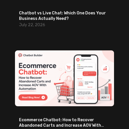
Chatbot vs Live Chat: Which One Does Your
Business Actually Need?
July 22, 2026
Ecommerce Chatbot: How to Recover
Abandoned Carts and Increase AOV With