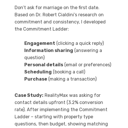
Don’t ask for marriage on the first date.
Based on Dr. Robert Cialdini’s research on
commitment and consistency, I developed
the Commitment Ladder:
Engagement
(clicking a quick reply)
Information sharing
(answering a
question)
Personal details
(email or preferences)
Scheduling
(booking a call)
Purchase
(making a transaction)
Case Study:
RealityMax was asking for
contact details upfront (3.2% conversion
rate). After implementing the Commitment
Ladder – starting with property type
questions, then budget, showing matching