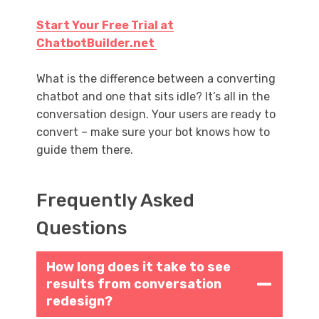
Start Your Free Trial at
ChatbotBuilder.net
What is the difference between a converting
chatbot and one that sits idle? It’s all in the
conversation design. Your users are ready to
convert – make sure your bot knows how to
guide them there.
Frequently Asked
Questions
How long does it take to see
results from conversation
redesign?