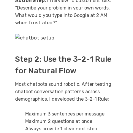
Action Step:
Interview 10 customers. Ask:
“Describe your problem in your own words.
What would you type into Google at 2 AM
when frustrated?”
Step 2: Use the 3-2-1 Rule
for Natural Flow
Most chatbots sound robotic. After testing
chatbot conversation patterns across
demographics, I developed the 3-2-1 Rule:
Maximum 3 sentences per message
Maximum 2 questions at once
Always provide 1 clear next step