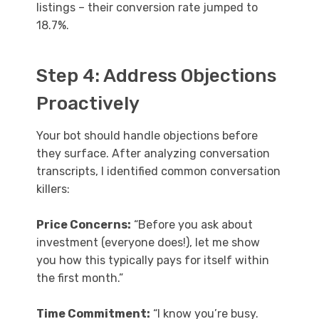
listings – their conversion rate jumped to
18.7%.
Step 4: Address Objections
Proactively
Your bot should handle objections before
they surface. After analyzing conversation
transcripts, I identified common conversation
killers:
Price Concerns:
“Before you ask about
investment (everyone does!), let me show
you how this typically pays for itself within
the first month.”
Time Commitment:
“I know you’re busy.