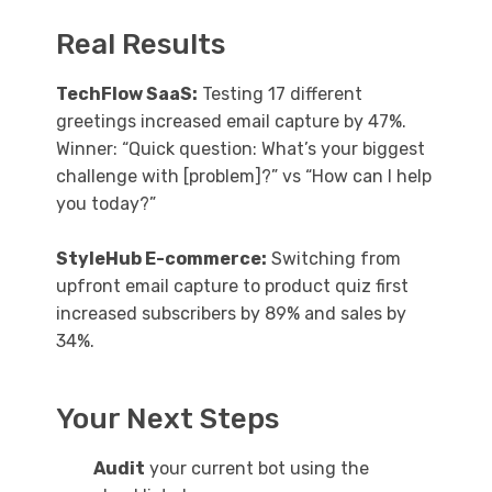
Real Results
TechFlow SaaS:
Testing 17 different
greetings increased email capture by 47%.
Winner: “Quick question: What’s your biggest
challenge with [problem]?” vs “How can I help
you today?”
StyleHub E-commerce:
Switching from
upfront email capture to product quiz first
increased subscribers by 89% and sales by
34%.
Your Next Steps
Audit
your current bot using the