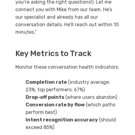
you’re asking the right questions!). Let me
connect you with Mike from our team. He’s
our specialist and already has all our
conversation details. He’ll reach out within 10
minutes.”
Key Metrics to Track
Monitor these conversation health indicators:
Completion rate
(industry average:
23%, top performers: 67%)
Drop-off points
(where users abandon)
Conversion rate by flow
(which paths
perform best)
Intent recognition accuracy
(should
exceed 85%)