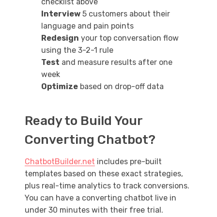
checklist above
Interview
5 customers about their
language and pain points
Redesign
your top conversation flow
using the 3-2-1 rule
Test
and measure results after one
week
Optimize
based on drop-off data
Ready to Build Your
Converting Chatbot?
ChatbotBuilder.net
includes pre-built
templates based on these exact strategies,
plus real-time analytics to track conversions.
You can have a converting chatbot live in
under 30 minutes with their free trial.