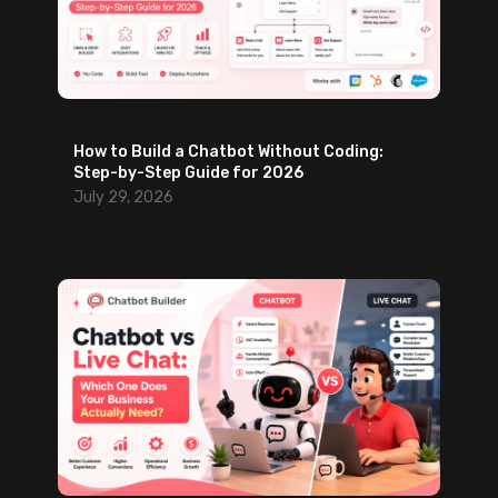
How to Build a Chatbot Without Coding:
Step-by-Step Guide for 2026
July 29, 2026