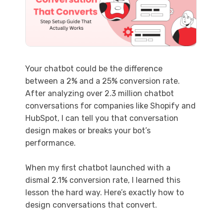
Your chatbot could be the difference
between a 2% and a 25% conversion rate.
After analyzing over 2.3 million chatbot
conversations for companies like Shopify and
HubSpot, I can tell you that conversation
design makes or breaks your bot’s
performance.
When my first chatbot launched with a
dismal 2.1% conversion rate, I learned this
lesson the hard way. Here’s exactly how to
design conversations that convert.