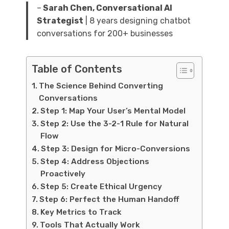
–
Sarah Chen, Conversational AI
Strategist
| 8 years designing chatbot
conversations for 200+ businesses
Table of Contents
The Science Behind Converting
Conversations
Step 1: Map Your User’s Mental Model
Step 2: Use the 3-2-1 Rule for Natural
Flow
Step 3: Design for Micro-Conversions
Step 4: Address Objections
Proactively
Step 5: Create Ethical Urgency
Step 6: Perfect the Human Handoff
Key Metrics to Track
Tools That Actually Work