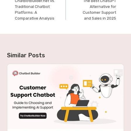
Chatbotbuilder.net vs.
The Best ChatGPT
navigation
Traditional Chatbot
Alternative for
Platforms: A
Customer Support
Comparative Analysis
and Sales in 2025
Similar Posts