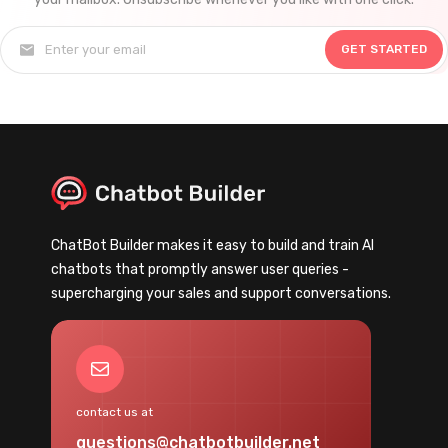
GET STARTED
ChatBot Builder makes it easy to build and train AI
chatbots that promptly answer user queries -
supercharging your sales and support conversations.
Mail
contact us at
questions@chatbotbuilder.net