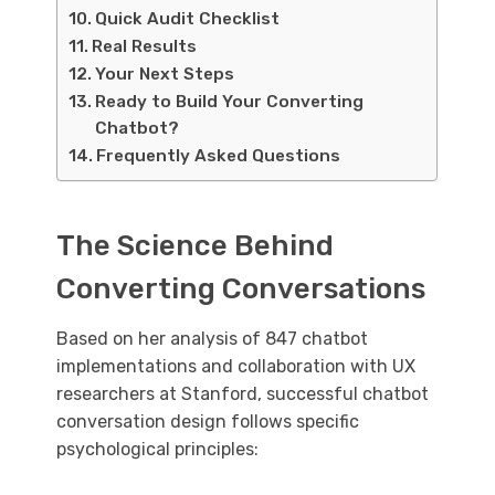
Quick Audit Checklist
Real Results
Your Next Steps
Ready to Build Your Converting
Chatbot?
Frequently Asked Questions
The Science Behind
Converting Conversations
Based on her analysis of 847 chatbot
implementations and collaboration with UX
researchers at Stanford, successful chatbot
conversation design follows specific
psychological principles: