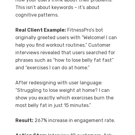
This isn’t about keywords – it’s about
cognitive patterns.
Real Client Example:
FitnessPro’s bot
originally greeted users with “Welcome! I can
help you find workout routines.” Customer
interviews revealed that users searched for
phrases such as “how to lose belly fat fast”
and “exercises I can do at home.”
After redesigning with user language:
“Struggling to lose weight at home? I can
show you exactly which exercises burn the
most belly fat in just 15 minutes.”
Result:
267% increase in engagement rate.