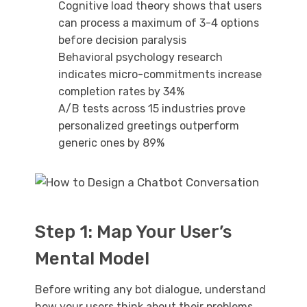
Cognitive load theory shows that users
can process a maximum of 3-4 options
before decision paralysis
Behavioral psychology research
indicates micro-commitments increase
completion rates by 34%
A/B tests across 15 industries prove
personalized greetings outperform
generic ones by 89%
Step 1: Map Your User’s
Mental Model
Before writing any bot dialogue, understand
how your users think about their problems.