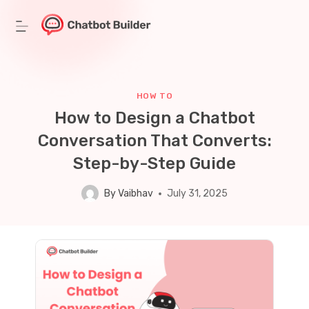
Skip
to
content
HOW TO
How to Design a Chatbot
Conversation That Converts:
Step-by-Step Guide
By
Vaibhav
July 31, 2025