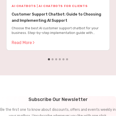
AI CHATBOTS
|
AI CHATBOTS FOR CLIENTS
Customer Support Chatbot: Guide to Choosing
and Implementing AI Support
Choose the best AI customer support chatbot for your
business. Step-by-step implementation guide with
metrics, costs, and proven strategies.
Read More
Subscribe Our Newsletter
Be the first one to know about discounts, offers and events weekly in
your mailbox. Unsubscribe whenever you like with one click.