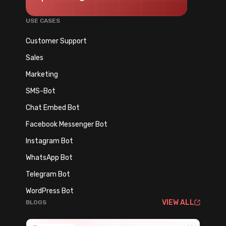
USE CASES
Customer Support
Sales
Marketing
SMS-Bot
Chat Embed Bot
Facebook Messenger Bot
Instagram Bot
WhatsApp Bot
Telegram Bot
WordPress Bot
VIEW ALL
BLOGS