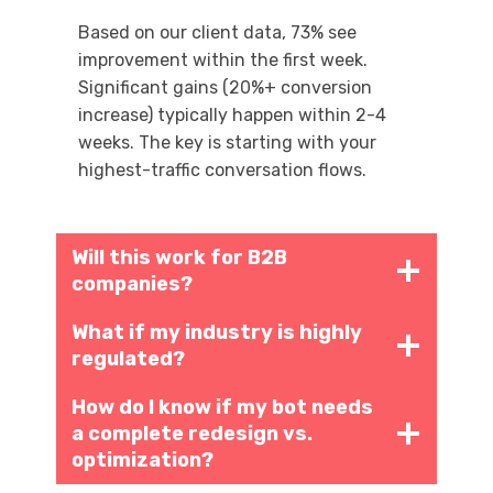
Based on our client data, 73% see
improvement within the first week.
Significant gains (20%+ conversion
increase) typically happen within 2-4
weeks. The key is starting with your
highest-traffic conversation flows.
Will this work for B2B
companies?
What if my industry is highly
regulated?
How do I know if my bot needs
a complete redesign vs.
optimization?