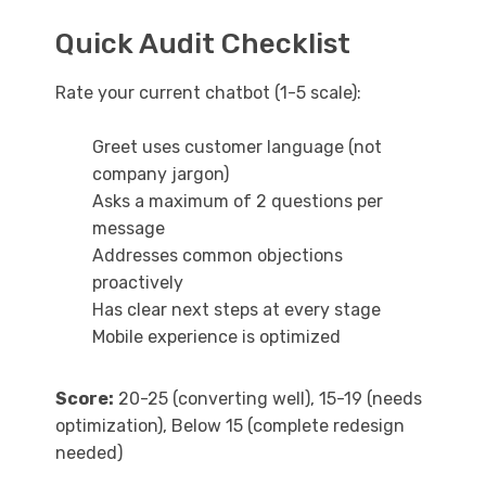
Quick Audit Checklist
Rate your current chatbot (1-5 scale):
Greet uses customer language (not
company jargon)
Asks a maximum of 2 questions per
message
Addresses common objections
proactively
Has clear next steps at every stage
Mobile experience is optimized
Score:
20-25 (converting well), 15-19 (needs
optimization), Below 15 (complete redesign
needed)