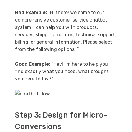
Bad Example:
“Hi there! Welcome to our
comprehensive customer service chatbot
system. I can help you with products,
services, shipping, returns, technical support,
billing, or general information. Please select
from the following options…”
Good Example:
“Hey! I’m here to help you
find exactly what you need. What brought
you here today?”
Step 3: Design for Micro-
Conversions